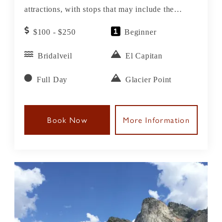
attractions, with stops that may include the
Ahwahnee Hotel, Yosemite Falls, Mirror Lake,
$100 - $250
Beginner
and El Capitan Meadow to spot climbers in
action.
Bridalveil
El Capitan
Full Day
Glacier Point
Book Now
More Information