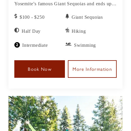
Yosemite’s famous Giant Sequoias and ends up
at one of our favorite local swimming holes for a
$100 - $250
Giant Sequoias
swim and picnic lunch before heading back to
the lodge.
Half Day
Hiking
Intermediate
Swimming
Book Now
More Information