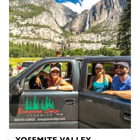
YOSEMITE VALLEY