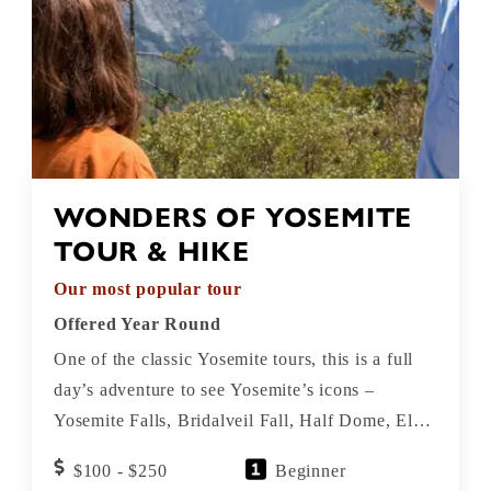
WONDERS OF YOSEMITE
TOUR & HIKE
Our most popular tour
Offered Year Round
One of the classic Yosemite tours, this is a full
day’s adventure to see Yosemite’s icons –
Yosemite Falls, Bridalveil Fall, Half Dome, El
Capitan, Tunnel View – plus a 3-mile hike
$100 - $250
Beginner
among Giant Sequoias.