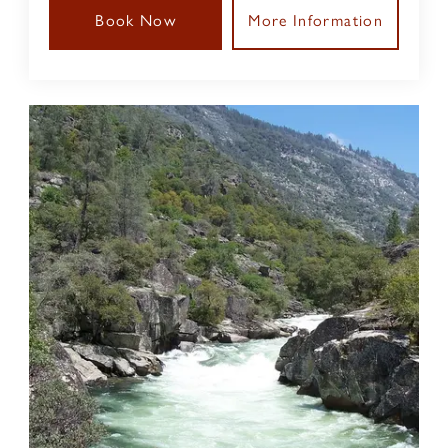
Book Now
More Information