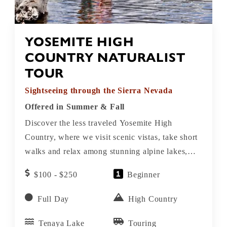
YOSEMITE HIGH
COUNTRY NATURALIST
TOUR
Sightseeing through the Sierra Nevada
Offered in Summer & Fall
Discover the less traveled Yosemite High
Country, where we visit scenic vistas, take short
walks and relax among stunning alpine lakes,
meadows, rivers, granite domes and peaks.
$100 - $250
Beginner
Full Day
High Country
Tenaya Lake
Touring