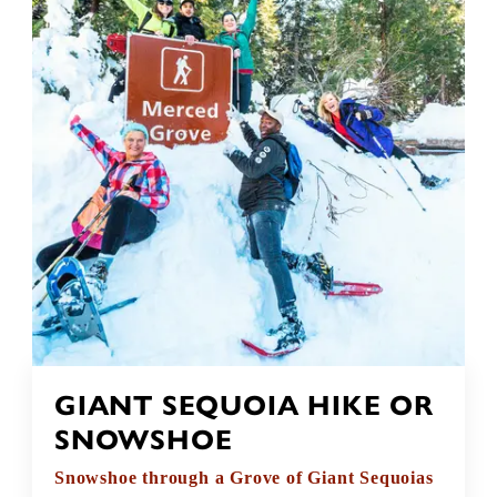
GIANT SEQUOIA HIKE OR
SNOWSHOE
Snowshoe through a Grove of Giant Sequoias