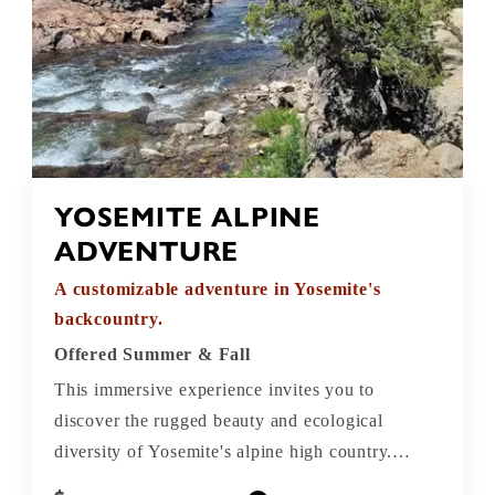
YOSEMITE ALPINE
ADVENTURE
A customizable adventure in Yosemite's
backcountry.
Offered Summer & Fall
This immersive experience invites you to
discover the rugged beauty and ecological
diversity of Yosemite's alpine high country.
Along the way, you'll traverse meandering