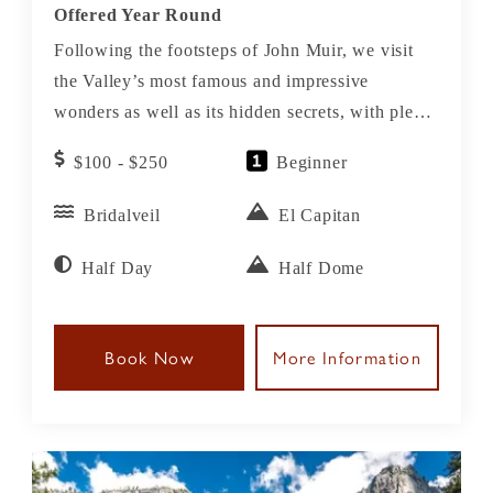
Offered Year Round
Following the footsteps of John Muir, we visit
the Valley’s most famous and impressive
wonders as well as its hidden secrets, with plenty
of time to stop, relax and enjoy on this Yosemite
$100 - $250
Beginner
Valley Tour.
Bridalveil
El Capitan
Half Day
Half Dome
Book Now
More Information