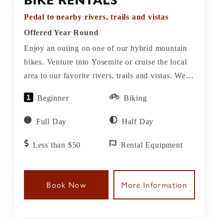
BIKE RENTALS
Pedal to nearby rivers, trails and vistas
Offered Year Round
Enjoy an outing on one of our hybrid mountain
bikes. Venture into Yosemite or cruise the local
area to our favorite rivers, trails and vistas. We
have a variety of bike sizes and types available
Beginner
Biking
for adults and kids.
Full Day
Half Day
Less than $50
Rental Equipment
Book Now
More Information