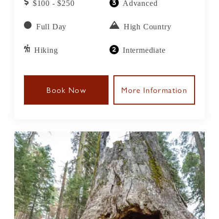
$100 - $250
Advanced
streams, and ascend to breathtaking vistas that
offer unparalleled views of the Sierra Nevada's
Full Day
High Country
majestic peaks.
Hiking
Intermediate
Book Now
More Information