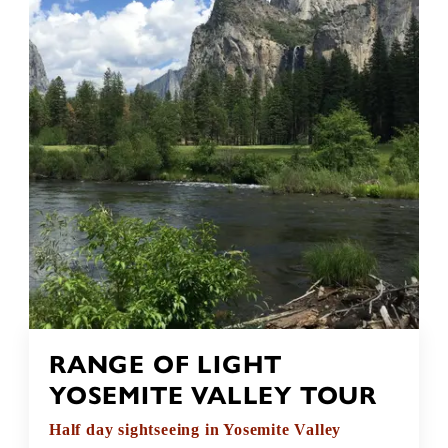
RANGE OF LIGHT
YOSEMITE VALLEY TOUR
Half day sightseeing in Yosemite Valley