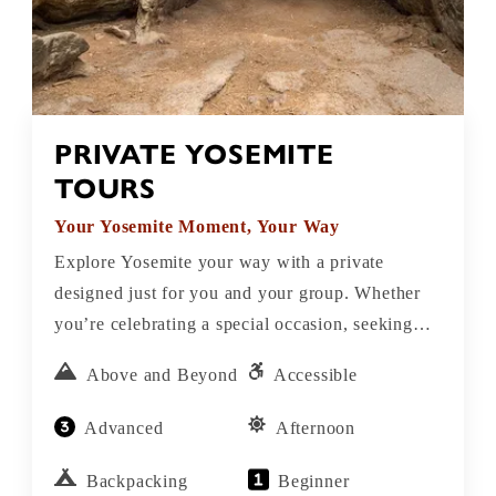
PRIVATE YOSEMITE
TOURS
Your Yosemite Moment, Your Way
Explore Yosemite your way with a private
designed just for you and your group. Whether
you’re celebrating a special occasion, seeking
adventure, connecting with nature, or simply
Above and Beyond
Accessible
want a personalized experience in one of
America’s most breathtaking places our private
Advanced
Afternoon
Yosemite tours offer the perfect blend of
flexibility, local insight, and unforgettable
Backpacking
Beginner