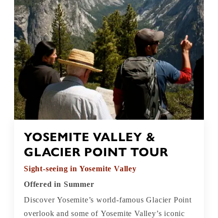
YOSEMITE VALLEY &
GLACIER POINT TOUR
Sight-seeing in Yosemite Valley
Offered in Summer
Discover Yosemite’s world-famous Glacier Point
overlook and some of Yosemite Valley’s iconic