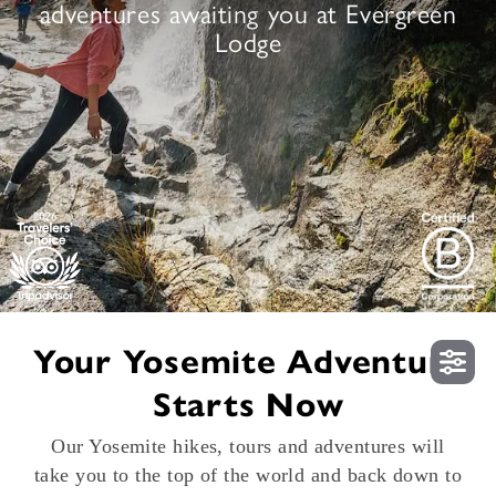
adventures awaiting you at Evergreen
Lodge
Your Yosemite Adventure
Starts Now
Our Yosemite hikes, tours and adventures will
take you to the top of the world and back down to