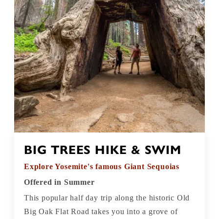
BIG TREES HIKE & SWIM
Explore Yosemite's famous Giant Sequoias
Offered in Summer
This popular half day trip along the historic Old
Big Oak Flat Road takes you into a grove of