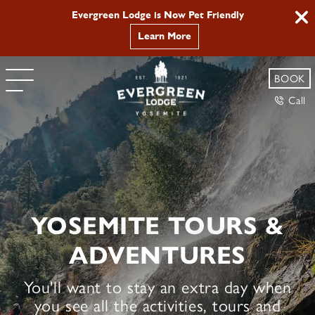
Yosemite Hikes and Tours | Evergreen Lodge
Evergreen Lodge is Now Pet Friendly
Learn More
BOOK
Call
YOSEMITE TOURS &
ADVENTURES
You'll want to stay an extra day when
you see all the activities, tours and