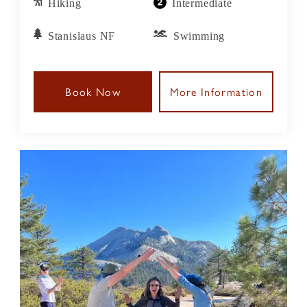
Hiking
Intermediate
Stanislaus NF
Swimming
Book Now
More Information