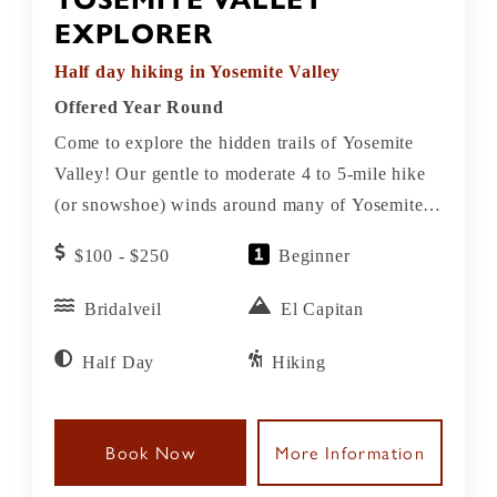
EXPLORER
Half day hiking in Yosemite Valley
Offered Year Round
Come to explore the hidden trails of Yosemite
Valley! Our gentle to moderate 4 to 5-mile hike
(or snowshoe) winds around many of Yosemite’s
iconic wonders and provides splendid views of
$100 - $250
Beginner
seasonal creeks, meadows, and boulders with
memorable views of Yosemite’s iconic sights!
Bridalveil
El Capitan
This tour showcases the Valley’s icons as well as
its hidden secrets. You’ll gain an understanding
Half Day
Hiking
of how glaciers, rivers, rocks, and erosion
created this scenic wonder, and get some insight
Book Now
More Information
into John Muir’s legacy as our friendly naturalist
guides do the driving.