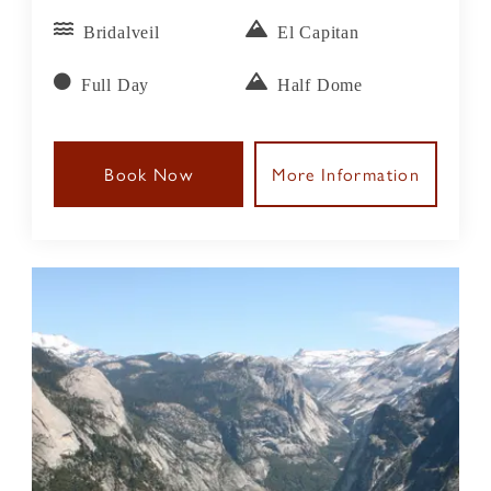
Bridalveil
El Capitan
Full Day
Half Dome
Book Now
More Information