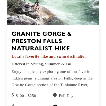
GRANITE GORGE &
PRESTON FALLS
NATURALIST HIKE
Local's favorite hike and swim destination
Offered in Spring, Summer & Fall
Enjoy an epic day exploring one of our favorite
hidden gems, stunning Preston Falls, deep in the
Granite Gorge section of the Tuolumne River,
just downstream from the pristine Hetch Hetchy
$100 - $250
Full Day
reservoir. Take a swim in the crisp, clear waters
at Preston Falls!