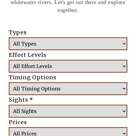
whitewater rivers. Let's get out there and explore
together.
Types
Effort Levels
Timing Options
Sights
*
Prices