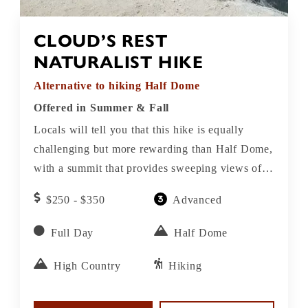
CLOUD’S REST
NATURALIST HIKE
Alternative to hiking Half Dome
Offered in Summer & Fall
Locals will tell you that this hike is equally
challenging but more rewarding than Half Dome,
with a summit that provides sweeping views of
Half Dome, the Cathedral Range and Tenaya
$250 - $350
Advanced
Canyon. The view from here is considered by
many to be even better than from the top of Half
Full Day
Half Dome
Dome.
High Country
Hiking