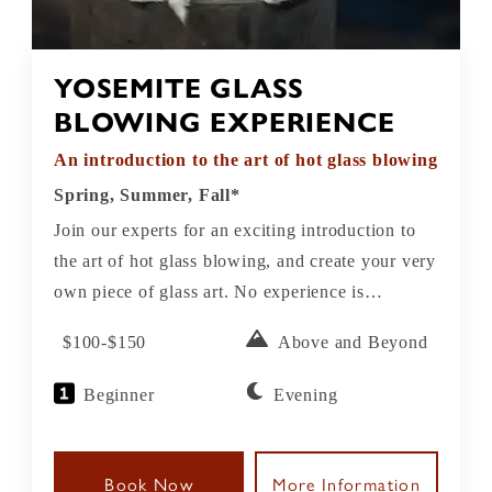
YOSEMITE GLASS
BLOWING EXPERIENCE
An introduction to the art of hot glass blowing
Spring, Summer, Fall*
Join our experts for an exciting introduction to
the art of hot glass blowing, and create your very
own piece of glass art. No experience is
necessary. All take-home glass pieces need
$100-$150
Above and Beyond
overnight annealing (a cooling process) and will
be ready for pick up the next day.
Beginner
Evening
Book Now
More Information