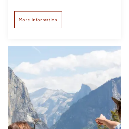
scenery
More Information