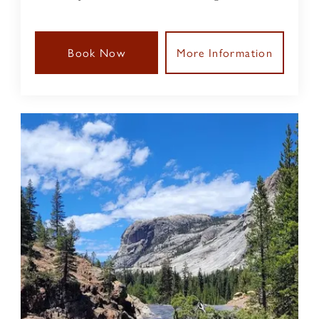
Book Now
More Information