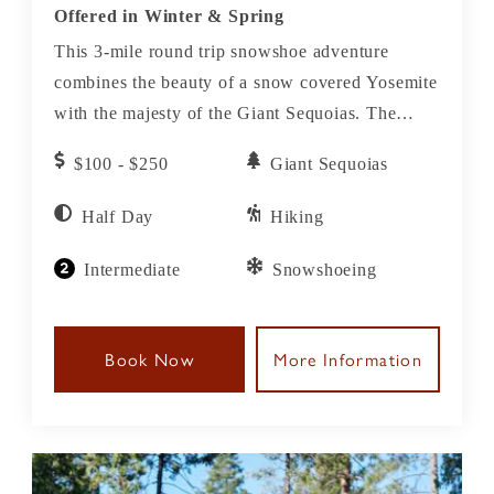
Offered in Winter & Spring
This 3-mile round trip snowshoe adventure
combines the beauty of a snow covered Yosemite
with the majesty of the Giant Sequoias. The
stunning contrast of white snow against the
$100 - $250
Giant Sequoias
reddish bark of the sequoias, the largest living
species on earth, is like nothing you have ever
Half Day
Hiking
seen.
Intermediate
Snowshoeing
Book Now
More Information