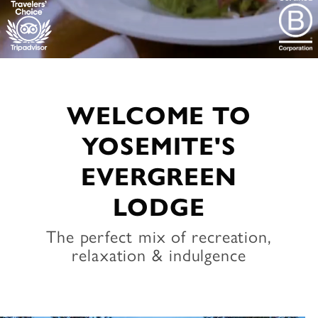
WELCOME TO
YOSEMITE'S
EVERGREEN
LODGE
The perfect mix of recreation,
relaxation & indulgence