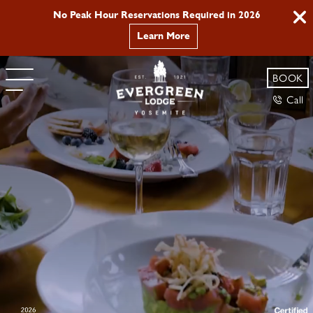
Buy 2 nights, get the 3rd 50% off. Use promo code
YOSEMITE
Book Now
BOOK
Call