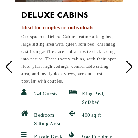
DELUXE CABINS
Ideal for couples or individuals
Our spacious Deluxe Cabins feature a king bed,
large sitting area with queen sofa bed, charming
cast iron gas fireplace and a private deck facing
into nature. These roomy cabins, with their open
floor plan, high ceilings, comfortable sitting
area, and lovely deck views, are our most
popular with couples.
2-4 Guests
King Bed,
Sofabed
Bedroom +
400 sq ft
Sitting Area
Private Deck
Gas Fireplace