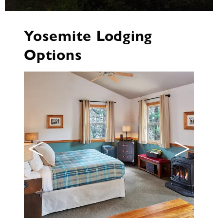
Yosemite Lodging
Options