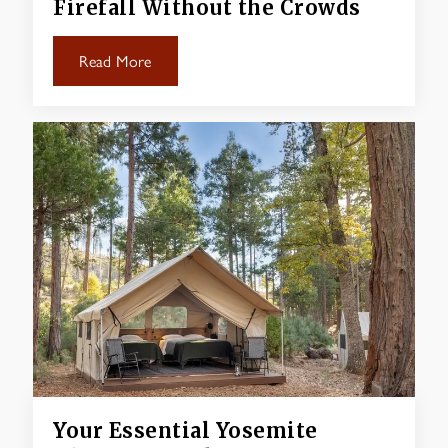
Firefall Without the Crowds
Read More
Your Essential Yosemite