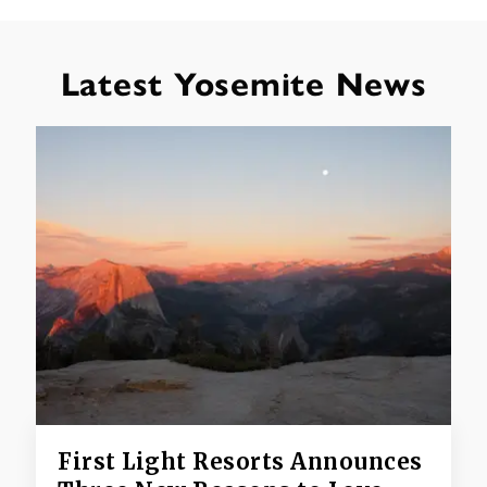
Latest Yosemite News
First Light Resorts Announces