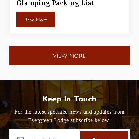
Glamping Packing List
Read More
VIEW MORE
Keep In Touch
For the latest specials, news and updates from
Evergreen Lodge subscribe below!