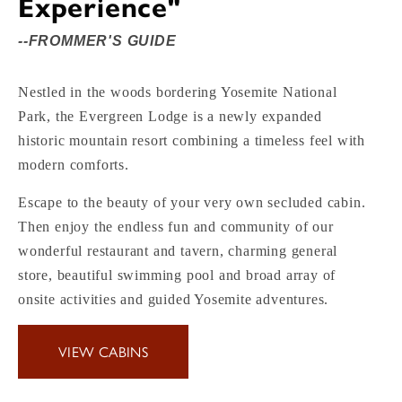
Experience"
--FROMMER'S GUIDE
Nestled in the woods bordering Yosemite National
Park, the Evergreen Lodge is a newly expanded
historic mountain resort combining a timeless feel with
modern comforts.
Escape to the beauty of your very own secluded cabin.
Then enjoy the endless fun and community of our
wonderful restaurant and tavern, charming general
store, beautiful swimming pool and broad array of
onsite activities and guided Yosemite adventures.
VIEW CABINS