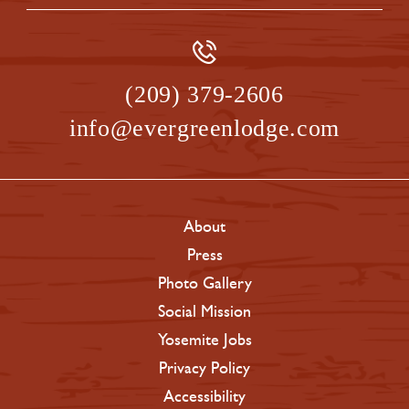
(209) 379-2606
info@evergreenlodge.com
About
Press
Photo Gallery
Social Mission
Yosemite Jobs
Privacy Policy
Accessibility