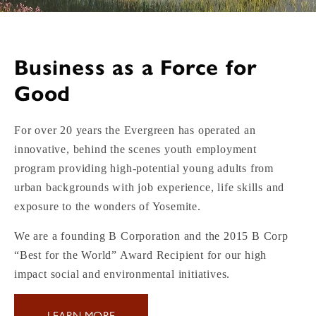
Business as a Force for
Good
For over 20 years the Evergreen has operated an
innovative, behind the scenes youth employment
program providing high-potential young adults from
urban backgrounds with job experience, life skills and
exposure to the wonders of Yosemite.
We are a founding B Corporation and the 2015 B Corp
“Best for the World” Award Recipient for our high
impact social and environmental initiatives.
LEARN MORE