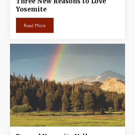
Three New Reasons to Love
Yosemite
Read More