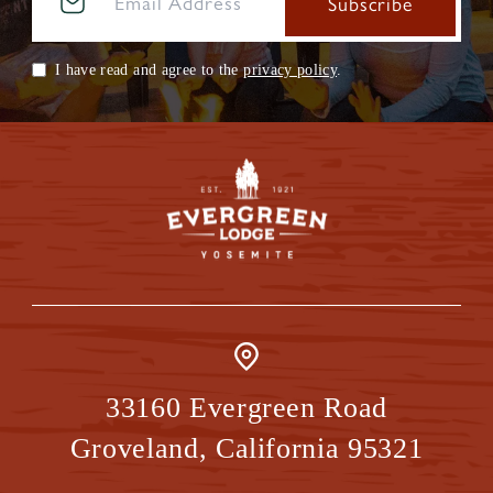
I have read and agree to the
privacy policy
.
33160 Evergreen Road
Groveland
,
California
95321