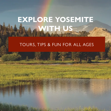
EXPLORE YOSEMITE
WITH US
TOURS, TIPS & FUN FOR ALL AGES