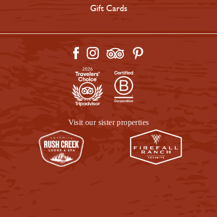
Gift Cards
Visit our sister properties