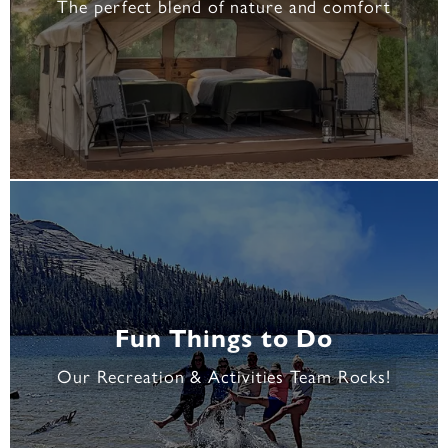
The perfect blend of nature and comfort
Fun Things to Do
Our Recreation & Activities Team Rocks!