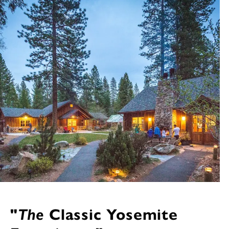
"
The
Classic Yosemite