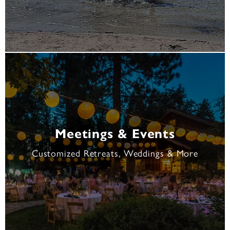
Meetings & Events
Customized Retreats, Weddings & More