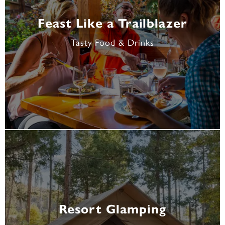
Feast Like a Trailblazer
Tasty Food & Drinks
Resort Glamping