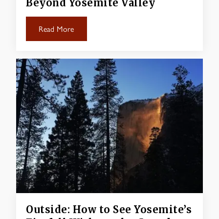
Beyond Yosemite Valley
Read More
Outside: How to See Yosemite’s