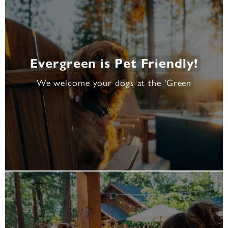
Evergreen is Pet Friendly!
We welcome your dogs at the 'Green