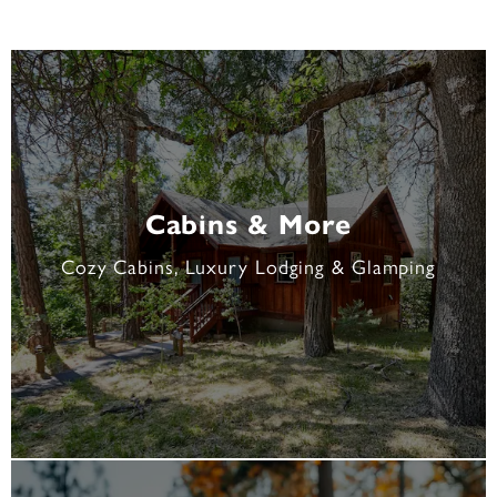
Cabins & More
Cozy Cabins, Luxury Lodging & Glamping