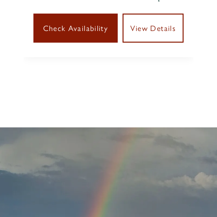
Check Availability
View Details