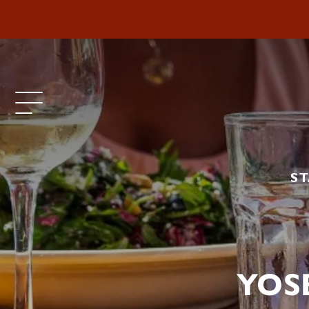
ST
YOS