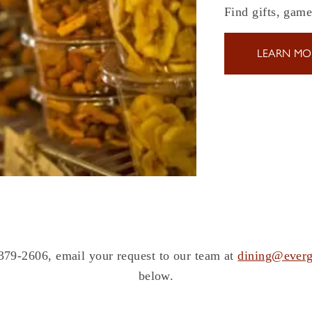
Find gifts, gam
LEARN MO
 379-2606, email your request to our team at
dining@everg
below.