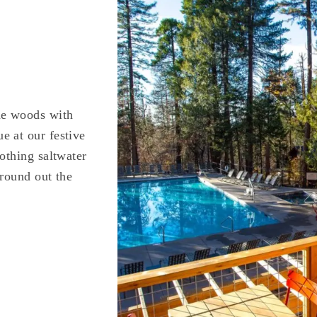
he woods with
e at our festive
othing saltwater
 round out the