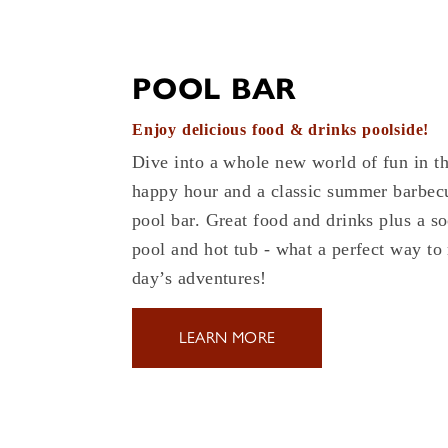
POOL BAR
Enjoy delicious food & drinks poolside!
Dive into a whole new world of fun in t
happy hour and a classic summer barbecu
pool bar. Great food and drinks plus a so
pool and hot tub - what a perfect way to
day’s adventures!
LEARN MORE