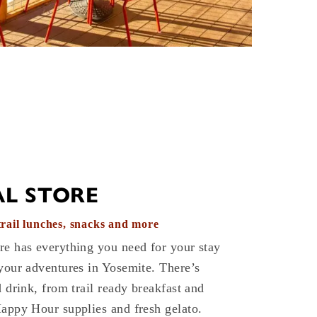
L STORE
 trail lunches, snacks and more
re has everything you need for your stay
your adventures in Yosemite. There’s
d drink, from trail ready breakfast and
Happy Hour supplies and fresh gelato.