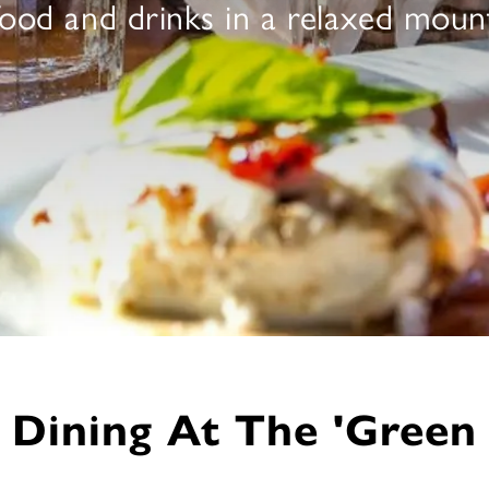
 food and drinks in a relaxed mou
Dining At The 'Green