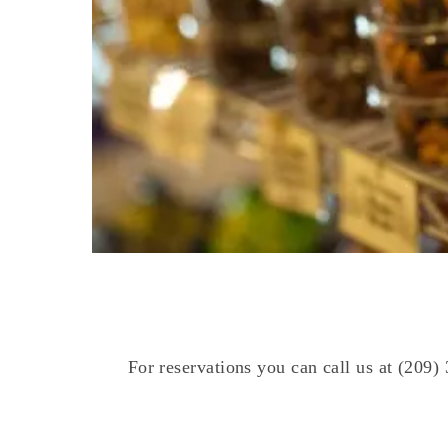
For reservations you can call us at (209)