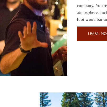
company. You're 
atmosphere, incl
foot wood bar 
LEARN MO