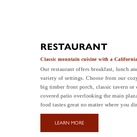
RESTAURANT
Classic mountain cuisine with a California
Our restaurant offers breakfast, lunch an
variety of settings. Choose from our coz
big timber front porch, classic tavern or
covered patio overlooking the main plaza
food tastes great no matter where you di
LEARN MORE