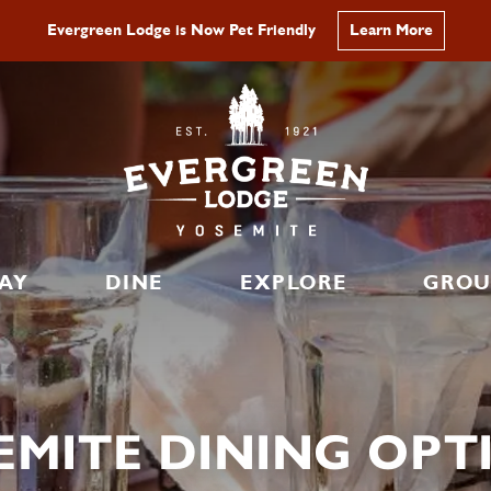
No Peak Hour Reservations Required in 2026
Learn More
AY
DINE
EXPLORE
GROU
EMITE DINING OPT