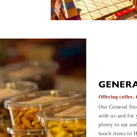
GENERA
Offering coffee,
Our General Sto
with us and for 
plenty to eat an
lunch items to 