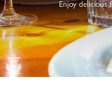
Enjoy delicious