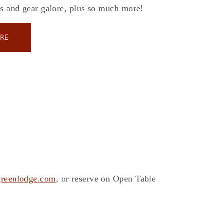
es and gear galore, plus so much more!
RE
reenlodge.com
, or reserve on Open Table