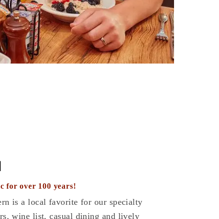
N
c for over 100 years!
rn is a local favorite for our specialty
rs, wine list, casual dining and lively