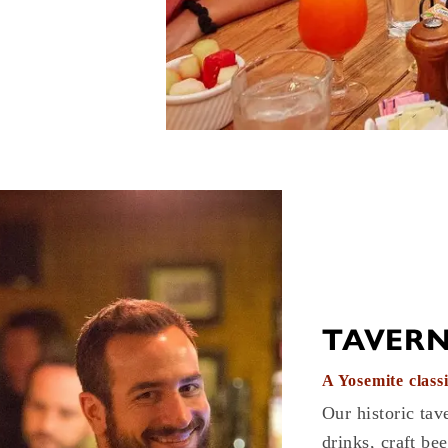
TAVER
A Yosemite classi
Our historic tave
drinks, craft bee