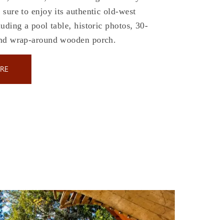
sure to enjoy its authentic old-west
uding a pool table, historic photos, 30-
and wrap-around wooden porch.
RE