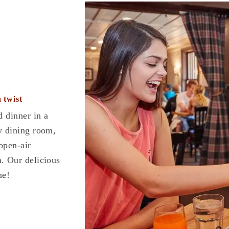
 twist
d dinner in a
y dining room,
 open-air
. Our delicious
ne!