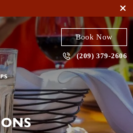
Book Now
(209) 379-2606
PS
IONS