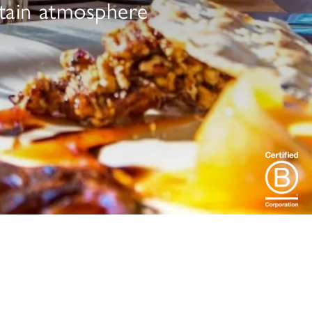
ntain atmosphere