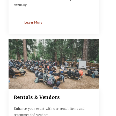
annually.
Learn More
Rentals & Vendors
Enhance your event with our rental items and
recommended vendors.