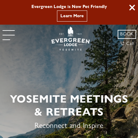
Evergreen Lodge is Now Pet Friendly
Learn More
BOOK
Call
YOSEMITE MEETINGS
& RETREATS
Reconnect and Inspire