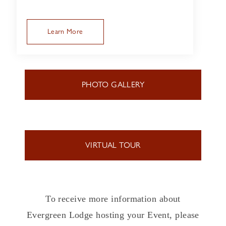
Learn More
PHOTO GALLERY
VIRTUAL TOUR
To receive more information about
Evergreen Lodge hosting your Event, please