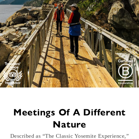
Meetings Of A Different
Nature
Described as “The Classic Yosemite Experience,”