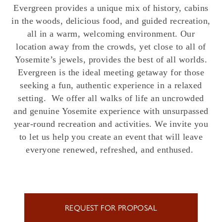
Evergreen provides a unique mix of history, cabins
in the woods, delicious food, and guided recreation,
all in a warm, welcoming environment. Our
location away from the crowds, yet close to all of
Yosemite’s jewels, provides the best of all worlds.
Evergreen is the ideal meeting getaway for those
seeking a fun, authentic experience in a relaxed
setting. We offer all walks of life an uncrowded
and genuine Yosemite experience with unsurpassed
year-round recreation and activities. We invite you
to let us help you create an event that will leave
everyone renewed, refreshed, and enthused.
REQUEST FOR PROPOSAL