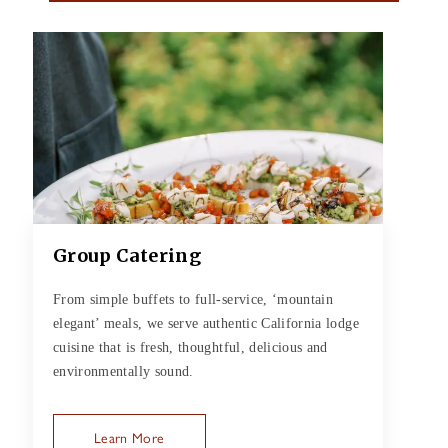
Group Catering
From simple buffets to full-service, ‘mountain
elegant’ meals, we serve authentic California lodge
cuisine that is fresh, thoughtful, delicious and
environmentally sound.
Learn More