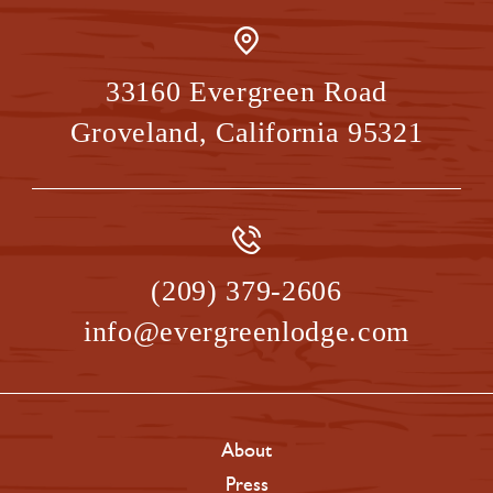
33160 Evergreen Road
Groveland
,
California
95321
(209) 379-2606
info@evergreenlodge.com
About
Press