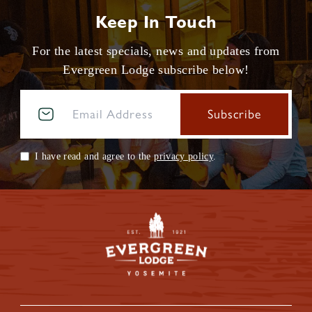
Keep In Touch
For the latest specials, news and updates from
Evergreen Lodge subscribe below!
I have read and agree to the
privacy policy
.