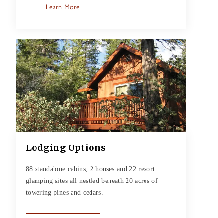
Learn More
Lodging Options
88 standalone cabins, 2 houses and 22 resort
glamping sites all nestled beneath 20 acres of
towering pines and cedars.