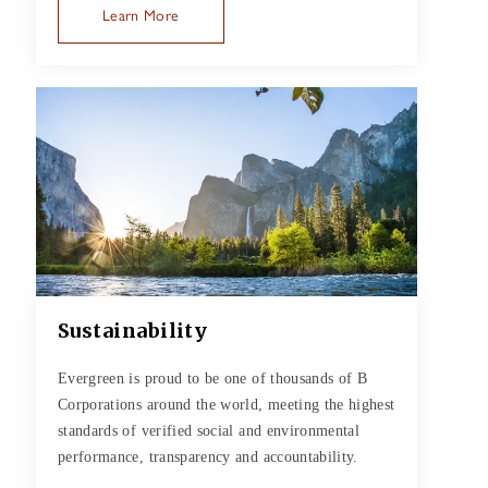
Learn More
Sustainability
Evergreen is proud to be one of thousands of B
Corporations around the world, meeting the highest
standards of verified social and environmental
performance, transparency and accountability.