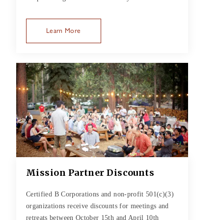
Learn More
Mission Partner Discounts
Certified B Corporations and non-profit 501(c)(3)
organizations receive discounts for meetings and
retreats between October 15th and April 10th