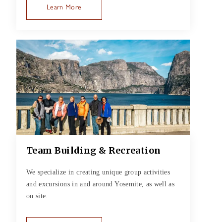
Learn More
Team Building & Recreation
We specialize in creating unique group activities
and excursions in and around Yosemite, as well as
on site.