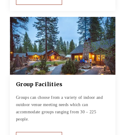
Group Facilities
Groups can choose from a variety of indoor and
outdoor venue meeting needs which can
accommodate groups ranging from 30 – 225
people.