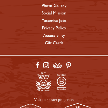
Photo Gallery
Social Mission
Yosemite Jobs
Privacy Policy
Accessibility
Gift Cards
Visit our sister properties