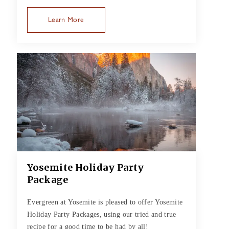
Learn More
Yosemite Holiday Party
Package
Evergreen at Yosemite is pleased to offer Yosemite
Holiday Party Packages, using our tried and true
recipe for a good time to be had by all!