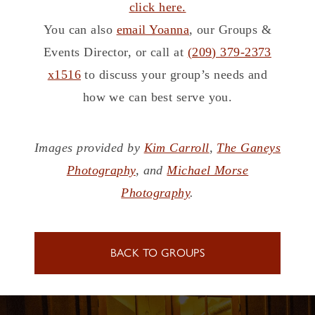
click here.
You can also
email Yoanna
, our Groups &
Events Director, or call at
(209) 379-2373
x1516
to discuss your group’s needs and
how we can best serve you.
Images provided by
Kim Carroll
,
The Ganeys
Photography
, and
Michael Morse
Photography
.
BACK TO GROUPS