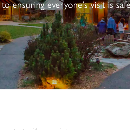
 ensuring everyone’s visit is safe