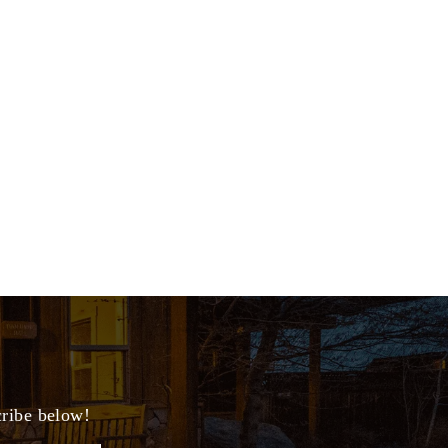
cribe below!