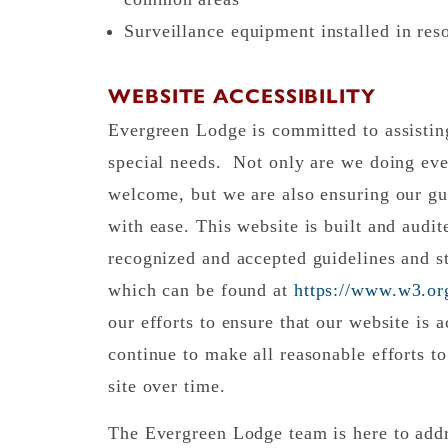
Surveillance equipment installed in re
WEBSITE ACCESSIBILITY
Evergreen Lodge is committed to assisting
special needs. Not only are we doing eve
welcome, but we are also ensuring our gu
with ease. This website is built and audi
recognized and accepted guidelines and st
which can be found at
https://www.w3.
our efforts to ensure that our website is a
continue to make all reasonable efforts to
site over time.
The Evergreen Lodge team is here to addr