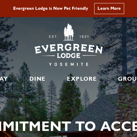
Evergreen Lodge is Now Pet Friendly
Learn More
AY
DINE
EXPLORE
GROU
MITMENT TO ACCES