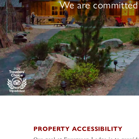
We are committed to
PROPERTY ACCESSIBILITY