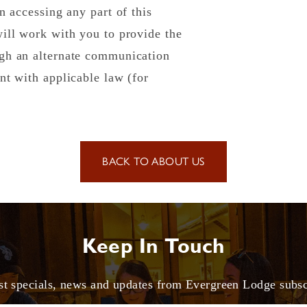
n accessing any part of this
will work with you to provide the
ugh an alternate communication
nt with applicable law (for
BACK TO ABOUT US
Keep In Touch
est specials, news and updates from Evergreen Lodge subs