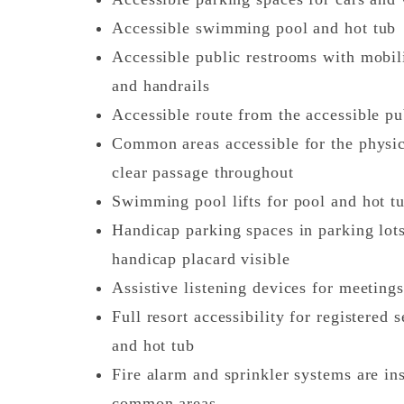
Accessible swimming pool and hot tub
Accessible public restrooms with mobil
and handrails
Accessible route from the accessible pub
Common areas accessible for the physic
clear passage throughout
Swimming pool lifts for pool and hot t
Handicap parking spaces in parking lots
handicap placard visible
Assistive listening devices for meeting
Full resort accessibility for registered 
and hot tub
Fire alarm and sprinkler systems are ins
common areas