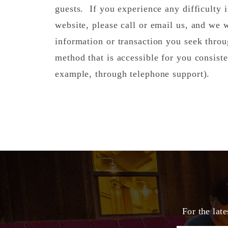
guests. If you experience any difficulty i
website, please call or email us, and we 
information or transaction you seek thro
method that is accessible for you consiste
example, through telephone support).
For the lat