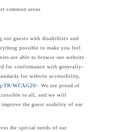
sort common areas
 our guests with disabilities and
rything possible to make you feel
ests are able to browse our website
ted for conformance with generally-
andards for website accessibility,
org/TR/WCAG20/
. We are proud of
ccessible to all, and we will
 improve the guest usability of our
ess the special needs of our