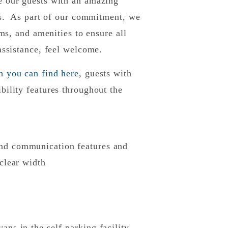
e our guests with an amazing
ies. As part of our commitment, we
oms, and amenities to ensure all
 assistance, feel welcome.
h you can find here
, guests with
bility features throughout the
and communication features and
 clear width
ans in the self-parking facility