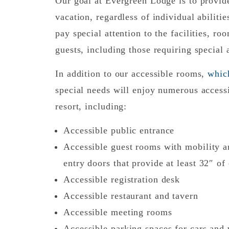
Our goal at Evergreen Lodge is to provid
vacation, regardless of individual abilit
pay special attention to the facilities, ro
guests, including those requiring special
In addition to our accessible rooms,
whic
special needs will enjoy numerous accessi
resort, including:
Accessible public entrance
Accessible guest rooms with mobility 
entry doors that provide at least 32″ of
Accessible registration desk
Accessible restaurant and tavern
Accessible meeting rooms
Accessible parking spaces for cars and v