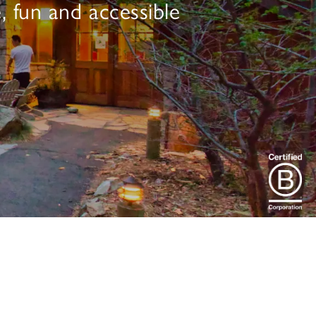
, fun and accessible