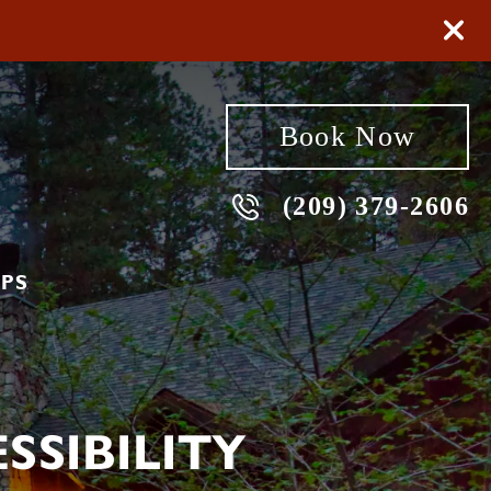
Book Now
(209) 379-2606
PS
SIBILITY