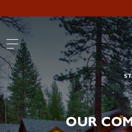
ST
OUR COM