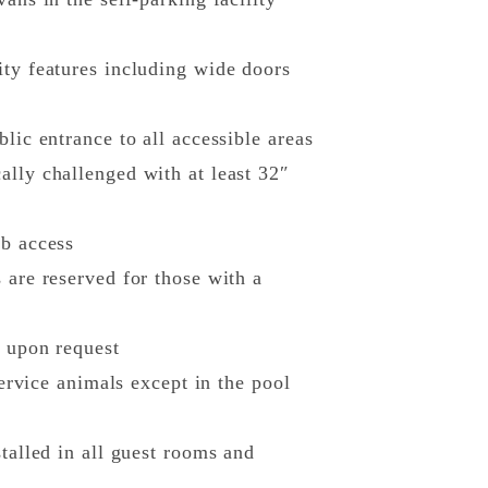
ity features including wide doors
lic entrance to all accessible areas
ally challenged with at least 32″
ub access
 are reserved for those with a
s upon request
service animals except in the pool
talled in all guest rooms and