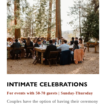
INTIMATE CELEBRATIONS
For events with 50-70 guests | Sunday-Thursday
Couples have the option of having their ceremony