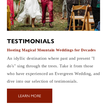
TESTIMONIALS
Hosting Magical Mountain Weddings for Decades
An idyllic destination where past and present "I
do's" sing through the trees. Take it from those
who have experienced an Evergreen Wedding, and
dive into our selection of testimonials.
LEARN MORE