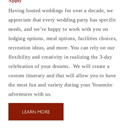
Apply
Having hosted weddings for over a decade, we
appreciate that every wedding party has specific
needs, and we’re happy to work with you on
lodging options, meal options, facilities choices,
recreation ideas, and more. You can rely on our
flexibility and creativity in realizing the 3-day
celebration of your dreams. We will create a
custom itinerary and that will allow you to have
the most fun and variety during your Yosemite
adventures with us.
LEARN MORE