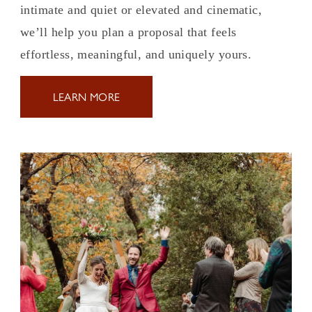
intimate and quiet or elevated and cinematic,
we’ll help you plan a proposal that feels
effortless, meaningful, and uniquely yours.
LEARN MORE