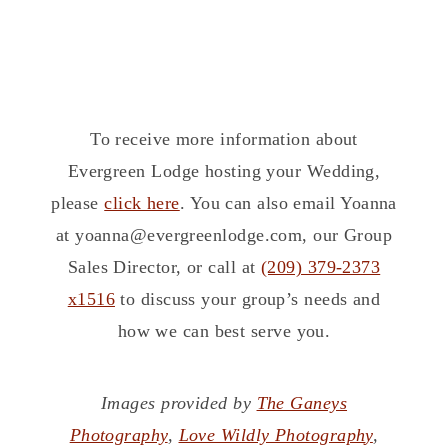
To receive more information about
Evergreen Lodge hosting your Wedding,
please
click here
. You can also email Yoanna
at yoanna@evergreenlodge.com, our Group
Sales Director, or call at
(209) 379-2373
x1516
to discuss your group’s needs and
how we can best serve you.
Images provided by
The Ganeys
Photography
,
Love Wildly Photograph
y
,