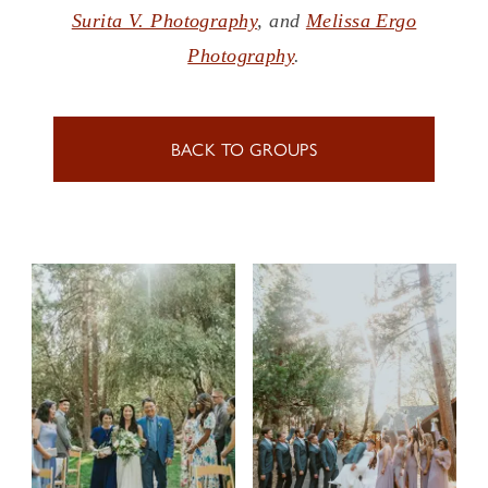
Surita V. Photography
, and
Melissa Ergo
Photography
.
BACK TO GROUPS