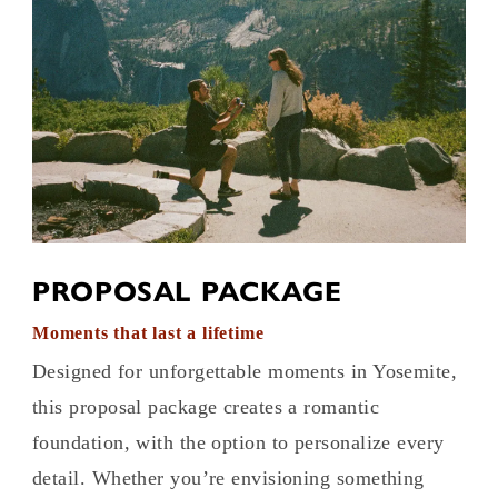
PROPOSAL PACKAGE
Moments that last a lifetime
Designed for unforgettable moments in Yosemite,
this proposal package creates a romantic
foundation, with the option to personalize every
detail. Whether you’re envisioning something