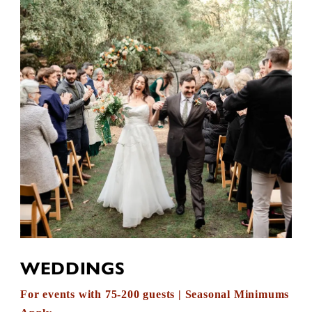
WEDDINGS
For events with 75-200 guests | Seasonal Minimums