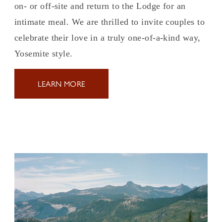
on- or off-site and return to the Lodge for an
intimate meal. We are thrilled to invite couples to
celebrate their love in a truly one-of-a-kind way,
Yosemite style.
LEARN MORE