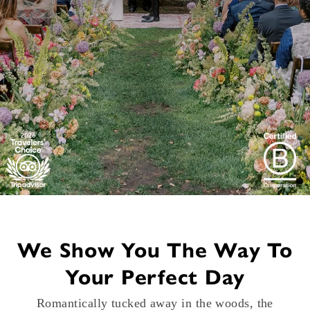
We Show You The Way To
Your Perfect Day
Romantically tucked away in the woods, the