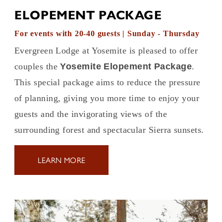
ELOPEMENT PACKAGE
For events with 20-40 guests | Sunday - Thursday
Evergreen Lodge at Yosemite is pleased to offer
couples the
Yosemite Elopement Package
.
This special package aims to reduce the pressure
of planning, giving you more time to enjoy your
guests and the invigorating views of the
surrounding forest and spectacular Sierra sunsets.
LEARN MORE