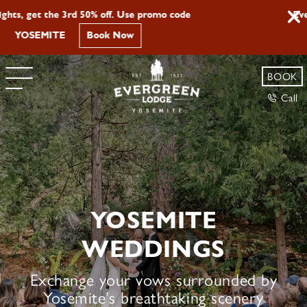
Evergreen Lodge is Now Pet Friendly
Learn More
BOOK
Call
YOSEMITE
WEDDINGS
Exchange your vows surrounded by
Yosemite’s breathtaking scenery