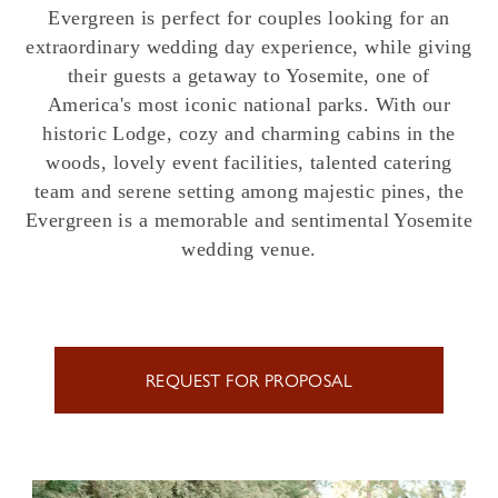
Evergreen is perfect for couples looking for an
extraordinary wedding day experience, while giving
their guests a getaway to Yosemite, one of
America's most iconic national parks. With our
historic Lodge, cozy and charming cabins in the
woods, lovely event facilities, talented catering
team and serene setting among majestic pines, the
Evergreen is a memorable and sentimental Yosemite
wedding venue.
REQUEST FOR PROPOSAL