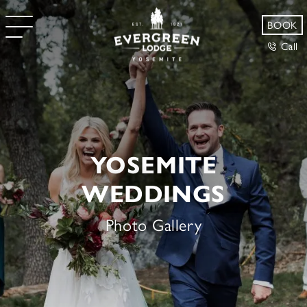
BOOK
Call
YOSEMITE
WEDDINGS
Photo Gallery