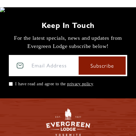
Keep In Touch
For the latest specials, news and updates from
Evergreen Lodge subscribe below!
I have read and agree to the
privacy policy
.