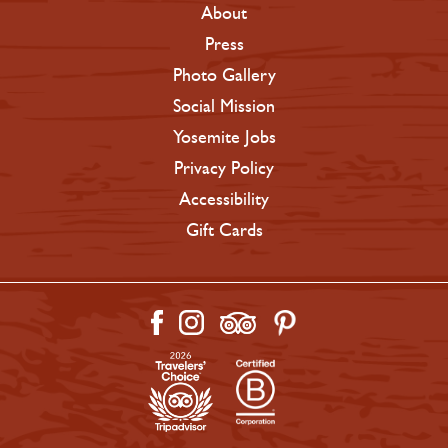
About
Press
Photo Gallery
Social Mission
Yosemite Jobs
Privacy Policy
Accessibility
Gift Cards