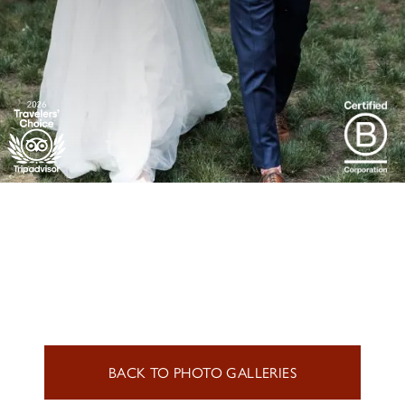
BACK TO PHOTO GALLERIES