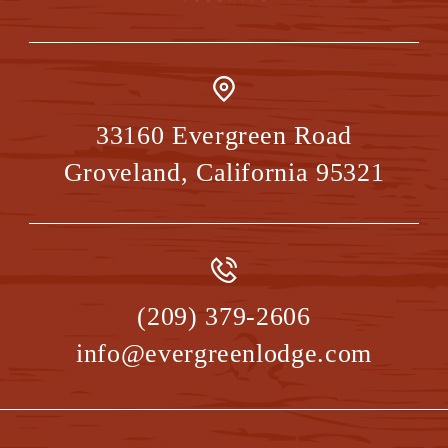
33160 Evergreen Road
Groveland
,
California
95321
(209) 379-2606
info@evergreenlodge.com