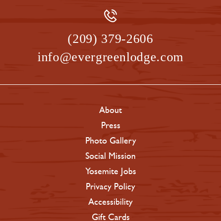
(209) 379-2606
info@evergreenlodge.com
About
Press
Photo Gallery
Social Mission
Yosemite Jobs
Privacy Policy
Accessibility
Gift Cards