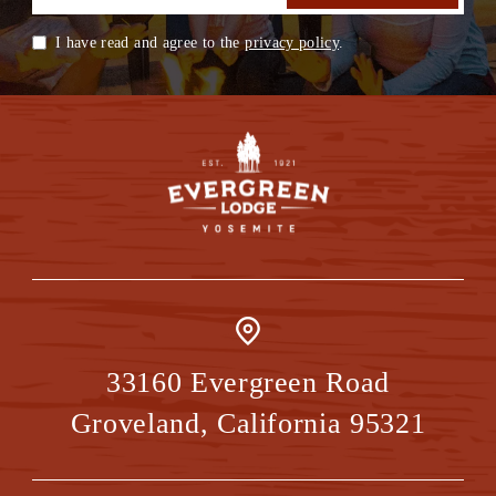
I have read and agree to the
privacy policy
.
33160 Evergreen Road
Groveland
,
California
95321