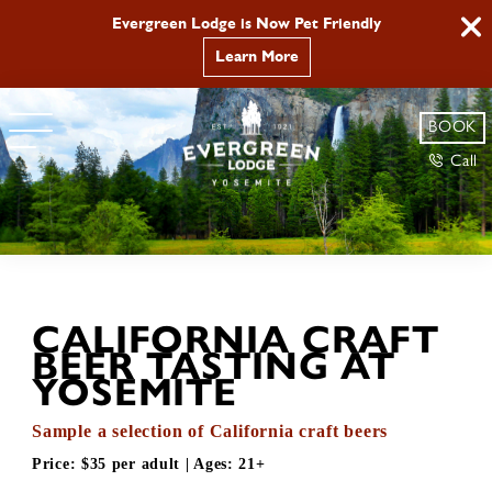
Evergreen Lodge is Now Pet Friendly
Learn More
BOOK
Call
CALIFORNIA CRAFT
BEER TASTING AT
YOSEMITE
Sample a selection of California craft beers
Price:
$35 per adult
| Ages:
21+