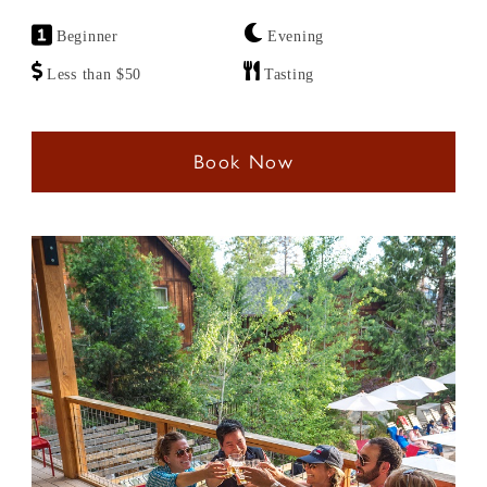
Beginner
Evening
Less than $50
Tasting
Book Now