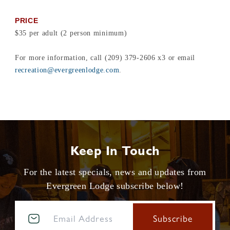
PRICE
$35 per adult (2 person minimum)
For more information, call (209) 379-2606 x3 or email
recreation@evergreenlodge.com
.
Keep In Touch
For the latest specials, news and updates from
Evergreen Lodge subscribe below!