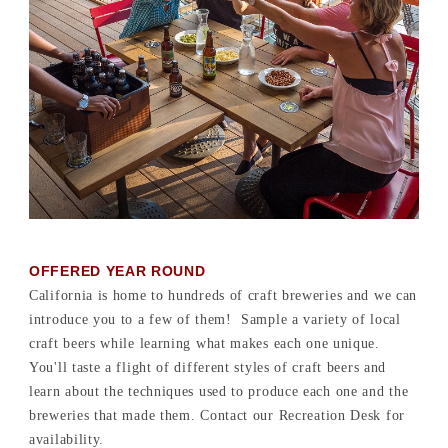
OFFERED YEAR ROUND
California is home to hundreds of craft breweries and we can
introduce you to a few of them! Sample a variety of local
craft beers while learning what makes each one unique.
You'll taste a flight of different styles of craft beers and
learn about the techniques used to produce each one and the
breweries that made them. Contact our Recreation Desk for
availability.