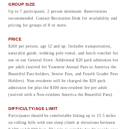
GROUP SIZE
Up to 7 participants. 2 person minimum. Reservations
recommended. Contact Recreation Desk for availability and
pricing for groups of 8 or more.
PRICE
$260 per person, age 12 and up. Includes transportation,
naturalist guide, trekking pole rental, and lunch voucher for
use in our General Store. Additional $20 park admission fee
per adult (waived for Yosemite Annual Pass or America the
Beautiful Pass holders, Senior Pass, and Fourth Grader Pass
Holders). Non-residents will be charged the $20 park
admission fee plus the $100 non-resident fee per adult
(waived with a Non-resident America the Beautiful Pass).
DIFFICULTY/AGE LIMIT
Participants should be comfortable hiking up to 13.5 miles
on rolling hills with one steep climb at elevations between