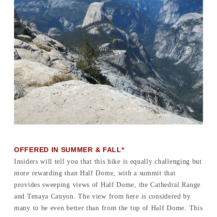
OFFERED IN SUMMER & FALL*
Insiders will tell you that this hike is equally challenging but
more rewarding than Half Dome, with a summit that
provides sweeping views of Half Dome, the Cathedral Range
and Tenaya Canyon. The view from here is considered by
many to be even better than from the top of Half Dome. This