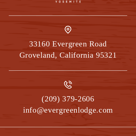
33160 Evergreen Road
Groveland
,
California
95321
(209) 379-2606
info@evergreenlodge.com