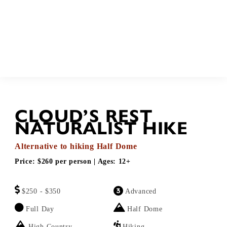
BOOK
Call
CLOUD’S REST
NATURALIST HIKE
Alternative to hiking Half Dome
Price:
$260 per person
| Ages:
12+
$250 - $350
Advanced
Full Day
Half Dome
High Country
Hiking