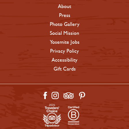
About
Press
Photo Gallery
Social Mission
Yosemite Jobs
Privacy Policy
Accessibility
Gift Cards