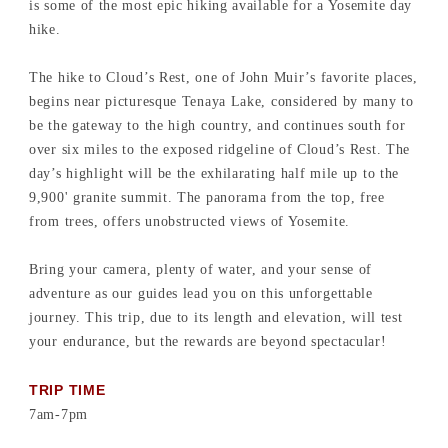
is some of the most epic hiking available for a Yosemite day
hike.
The hike to Cloud’s Rest, one of John Muir’s favorite places,
begins near picturesque Tenaya Lake, considered by many to
be the gateway to the high country, and continues south for
over six miles to the exposed ridgeline of Cloud’s Rest. The
day’s highlight will be the exhilarating half mile up to the
9,900' granite summit. The panorama from the top, free
from trees, offers unobstructed views of Yosemite.
Bring your camera, plenty of water, and your sense of
adventure as our guides lead you on this unforgettable
journey. This trip, due to its length and elevation, will test
your endurance, but the rewards are beyond spectacular!
TRIP TIME
7am-7pm