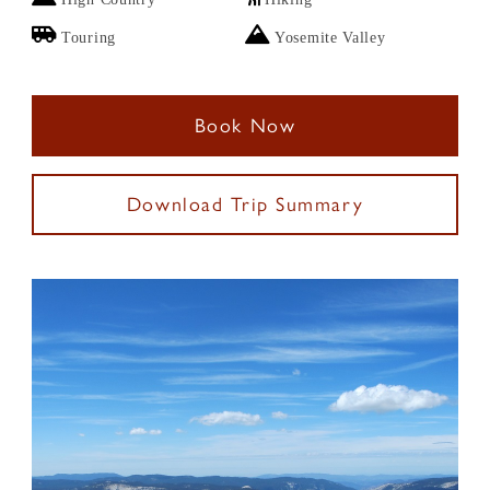
Touring
Yosemite Valley
Book Now
Download Trip Summary