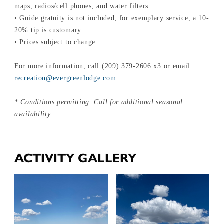
maps, radios/cell phones, and water filters
• Guide gratuity is not included; for exemplary service, a 10-
20% tip is customary
• Prices subject to change
For more information, call (209) 379-2606 x3 or email
recreation@evergreenlodge.com
.
* Conditions permitting. Call for additional seasonal
availability.
ACTIVITY GALLERY