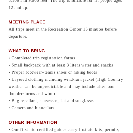
8,100 and 9,900 feet. The trip is suitable for fit people ages
12 and up.
MEETING PLACE
All trips meet in the Recreation Center 15 minutes before
departure.
WHAT TO BRING
• Completed trip registration forms
• Small backpack with at least 3 liters water and snacks
• Proper footwear–tennis shoes or hiking boots
• Layered clothing including wind/rain jacket (High Country
weather can be unpredictable and may include afternoon
thunderstorms and wind)
• Bug repellant, sunscreen, hat and sunglasses
• Camera and binoculars
OTHER INFORMATION
• Our first-aid-certified guides carry first aid kits, permits,