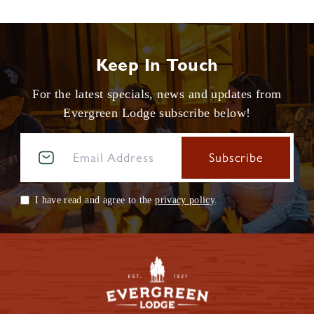
Keep In Touch
For the latest specials, news and updates from
Evergreen Lodge subscribe below!
I have read and agree to the
privacy policy
.