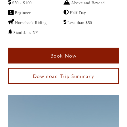
$50 - $100
Above and Beyond
Beginner
Half Day
Horseback Riding
Less than $50
Stanislaus NF
Book Now
Download Trip Summary