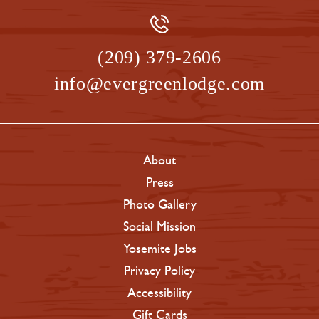
(209) 379-2606
info@evergreenlodge.com
About
Press
Photo Gallery
Social Mission
Yosemite Jobs
Privacy Policy
Accessibility
Gift Cards