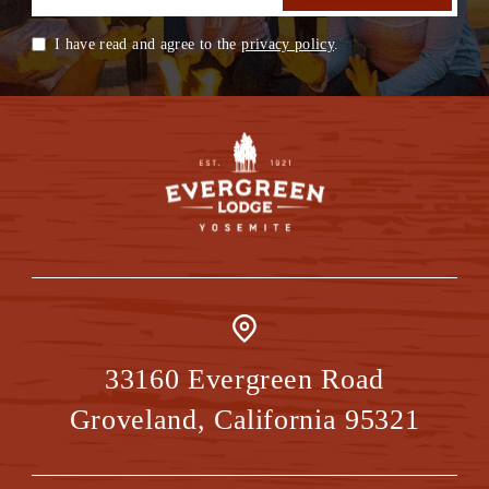
I have read and agree to the
privacy policy
.
33160 Evergreen Road
Groveland
,
California
95321