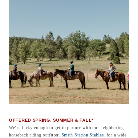
OFFERED SPRING, SUMMER & FALL*
We’re lucky enough to get to partner with our neighboring
horseback riding outfitter,
Smith Station Stables
, for a wide