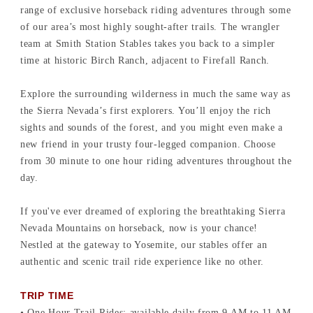
range of exclusive horseback riding adventures through some
of our area’s most highly sought-after trails. The wrangler
team at Smith Station Stables takes you back to a simpler
time at historic Birch Ranch, adjacent to Firefall Ranch.
Explore the surrounding wilderness in much the same way as
the Sierra Nevada’s first explorers. You’ll enjoy the rich
sights and sounds of the forest, and you might even make a
new friend in your trusty four-legged companion. Choose
from 30 minute to one hour riding adventures throughout the
day.
If you've ever dreamed of exploring the breathtaking Sierra
Nevada Mountains on horseback, now is your chance!
Nestled at the gateway to Yosemite, our stables offer an
authentic and scenic trail ride experience like no other.
TRIP TIME
• One Hour Trail Rides: available daily from 9 AM to 11 AM