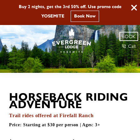
Buy 2 nights, get the 3rd 50% off. Use promo code
YOSEMITE
Book Now
BOOK
Call
HORSEBACK RIDING
ADVENTURE
Trail rides offered at Firefall Ranch
Price:
Starting at $30 per person
| Ages:
3+