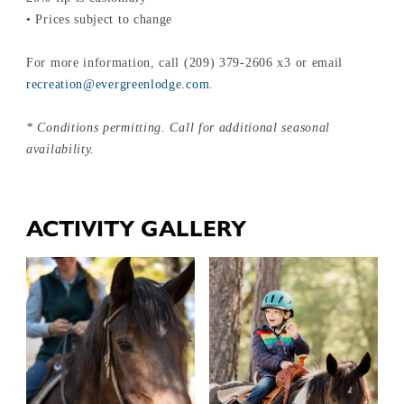
• Prices subject to change
For more information, call (209) 379-2606 x3 or email
recreation@evergreenlodge.com
.
* Conditions permitting. Call for additional seasonal
availability.
ACTIVITY GALLERY