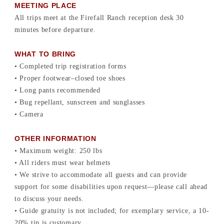
MEETING PLACE
All trips meet at the Firefall Ranch reception desk 30
minutes before departure.
WHAT TO BRING
• Completed trip registration forms
• Proper footwear–closed toe shoes
• Long pants recommended
• Bug repellant, sunscreen and sunglasses
• Camera
OTHER INFORMATION
• Maximum weight: 250 lbs
• All riders must wear helmets
• We strive to accommodate all guests and can provide
support for some disabilities upon request—please call ahead
to discuss your needs.
• Guide gratuity is not included; for exemplary service, a 10-
20% tip is customary