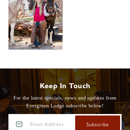
Keep In Touch
For the latest specials, news and updates from
Evergreen Lodge subscribe below!