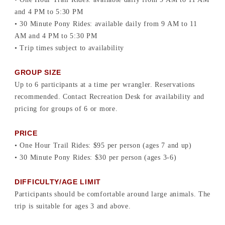
and 4 PM to 5:30 PM
• 30 Minute Pony Rides: available daily from 9 AM to 11
AM and 4 PM to 5:30 PM
• Trip times subject to availability
GROUP SIZE
Up to 6 participants at a time per wrangler. Reservations
recommended. Contact Recreation Desk for availability and
pricing for groups of 6 or more.
PRICE
• One Hour Trail Rides: $95 per person (ages 7 and up)
• 30 Minute Pony Rides: $30 per person (ages 3-6)
DIFFICULTY/AGE LIMIT
Participants should be comfortable around large animals. The
trip is suitable for ages 3 and above.