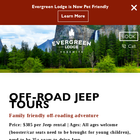
Evergreen Lodge is Now Pet Friendly
Learn More
BOOK
Call
OFF-ROAD JEEP
TOURS
Family friendly off-roading adventure
Price:
$385 per Jeep rental
| Ages:
All ages welcome
(booster/car seats need to be brought for young children),
need to be 25+ years to drive Jeep