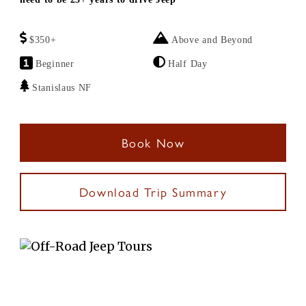
$350+
Above and Beyond
Beginner
Half Day
Stanislaus NF
Book Now
Download Trip Summary