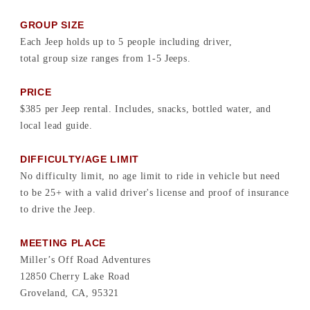
GROUP SIZE
Each Jeep holds up to 5 people including driver,
total group size ranges from 1-5 Jeeps.
PRICE
$385 per Jeep rental. Includes, snacks, bottled water, and
local lead guide.
DIFFICULTY/AGE LIMIT
No difficulty limit, no age limit to ride in vehicle but need
to be 25+ with a valid driver's license and proof of insurance
to drive the Jeep.
MEETING PLACE
Miller’s Off Road Adventures
12850 Cherry Lake Road
Groveland, CA, 95321