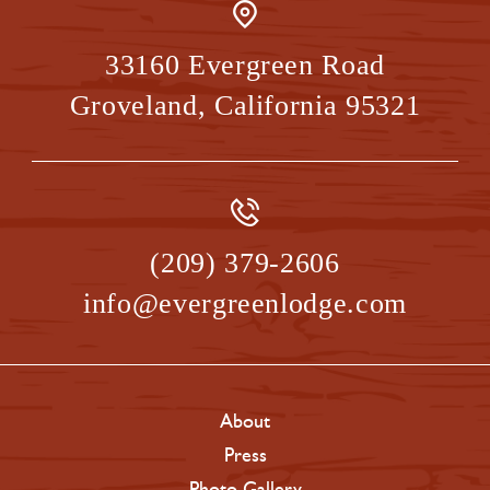
33160 Evergreen Road
Groveland
,
California
95321
(209) 379-2606
info@evergreenlodge.com
About
Press
Photo Gallery