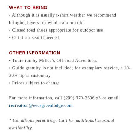
WHAT TO BRING
• Although it is usually t-shirt weather we recommend
bringing layers for wind, rain or cold
• Closed toed shoes appropriate for outdoor use
• Child car seat if needed
OTHER INFORMATION
• Tours run by Miller’s Off-road Adventures
• Guide gratuity is not included; for exemplary service, a 10-
20% tip is customary
• Prices subject to change
For more information, call (209) 379-2606 x3 or email
recreation@evergreenlodge.com
.
* Conditions permitting. Call for additional seasonal
availability.