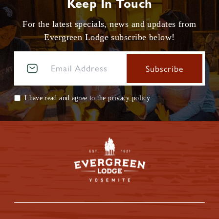
Keep In Touch
For the latest specials, news and updates from
Evergreen Lodge subscribe below!
I have read and agree to the
privacy policy
.