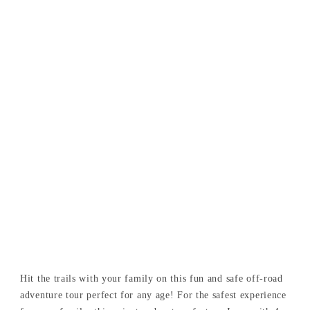
Hit the trails with your family on this fun and safe off-road
adventure tour perfect for any age! For the safest experience