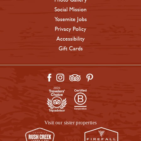
Social Mission
Yosemite Jobs
Privacy Policy
Accessibility
Gift Cards
Visit our sister properties