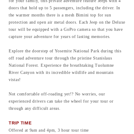
for your family, this private adventure feature Jeeps with 4
doors that hold up to 5 passengers, including the driver. In
the warmer months there is a mesh Bimini top for sun
protection and open air metal doors. Each Jeep on the Deluxe
tour will be equipped with a GoPro camera so that you have
capture your adventure for years of lasting memories.
Explore the doorstep of Yosemite National Park during this
off road adventure tour through the pristine Stanislaus
National Forest. Experience the breathtaking Tuolumne
River Canyon with its incredible wildlife and mountain
vistas!
Not comfortable off-roading yet!? No worries, our
experienced drivers can take the wheel for your tour or
through any difficult areas.
TRIP TIME
Offered at 9am and 4pm, 3 hour tour time