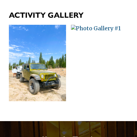
ACTIVITY GALLERY