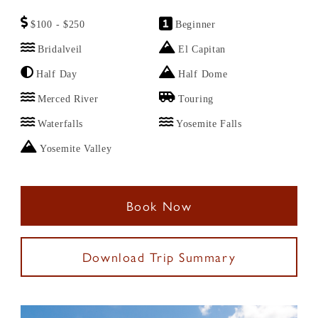
$100 - $250
Beginner
Bridalveil
El Capitan
Half Day
Half Dome
Merced River
Touring
Waterfalls
Yosemite Falls
Yosemite Valley
Book Now
Download Trip Summary