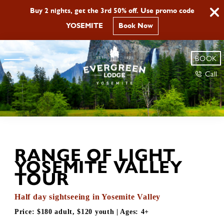
Buy 2 nights, get the 3rd 50% off. Use promo code
YOSEMITE
Book Now
BOOK
Call
RANGE OF LIGHT
YOSEMITE VALLEY
TOUR
Half day sightseeing in Yosemite Valley
Price:
$180 adult, $120 youth
| Ages:
4+