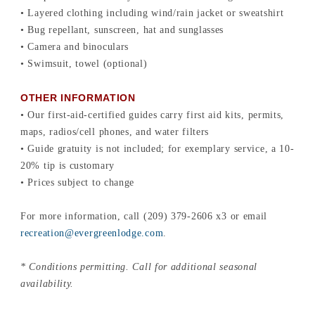
• Layered clothing including wind/rain jacket or sweatshirt
• Bug repellant, sunscreen, hat and sunglasses
• Camera and binoculars
• Swimsuit, towel (optional)
OTHER INFORMATION
• Our first-aid-certified guides carry first aid kits, permits,
maps, radios/cell phones, and water filters
• Guide gratuity is not included; for exemplary service, a 10-
20% tip is customary
• Prices subject to change
For more information, call (209) 379-2606 x3 or email
recreation@evergreenlodge.com
.
* Conditions permitting. Call for additional seasonal
availability.