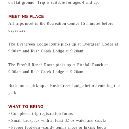
on flat ground. Trip is suitable for ages 4 and up.
MEETING PLACE
All trips meet in the Recreation Center 15 minutes before
departure.
The Evergreen Lodge Route picks up at Evergreen Lodge at
9:00am and Rush Creek Lodge at 9:20am.
The Firefall Ranch Route picks up at Firefall Ranch at
9:00am and Rush Creek Lodge at 9:20am.
Both routes pick up at Rush Creek Lodge before entering the
park.
WHAT TO BRING
• Completed trip registration forms
• Small backpack with at least 32 oz water and snacks
• Proper footwear–sturdy tennis shoes or hiking boots