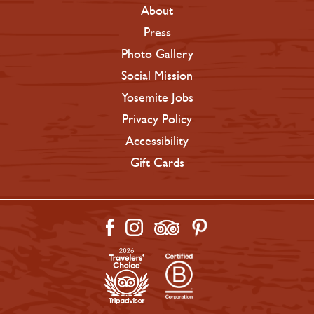
About
Press
Photo Gallery
Social Mission
Yosemite Jobs
Privacy Policy
Accessibility
Gift Cards