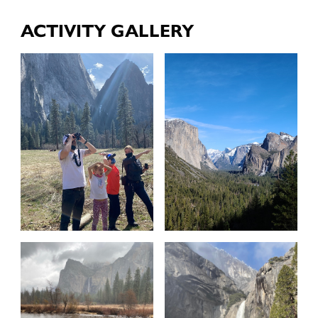
ACTIVITY GALLERY