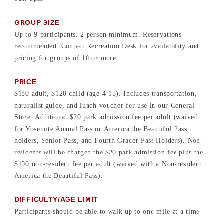
GROUP SIZE
Up to 9 participants. 2 person minimum. Reservations
recommended. Contact Recreation Desk for availability and
pricing for groups of 10 or more.
PRICE
$180 adult, $120 child (age 4-15). Includes transportation,
naturalist guide, and lunch voucher for use in our General
Store. Additional $20 park admission fee per adult (waived
for Yosemite Annual Pass or America the Beautiful Pass
holders, Senior Pass, and Fourth Grader Pass Holders). Non-
residents will be charged the $20 park admission fee plus the
$100 non-resident fee per adult (waived with a Non-resident
America the Beautiful Pass).
DIFFICULTY/AGE LIMIT
Participants should be able to walk up to one-mile at a time