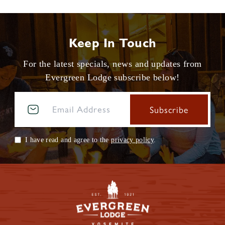
Keep In Touch
For the latest specials, news and updates from
Evergreen Lodge subscribe below!
I have read and agree to the
privacy policy
.