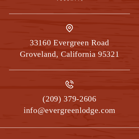
33160 Evergreen Road
Groveland
,
California
95321
(209) 379-2606
info@evergreenlodge.com