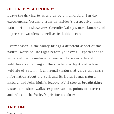
OFFERED YEAR ROUND*
Leave the driving to us and enjoy a memorable, fun day
experiencing Yosemite from an insider’s perspective. This
naturalist tour showcases Yosemite Valley’s most famous and
impressive wonders as well as its hidden secrets.
Every season in the Valley brings a different aspect of the
natural world to life right before your eyes. Experience the
snow and ice formations of winter, the waterfalls and
wildflowers of spring or the spectacular light and active
wildlife of autumn. Our friendly naturalist guide will share
information about the Park and its flora, fauna, natural
history, and John Muir’s legacy. We’ll stop at breathtaking
vistas, take short walks, explore various points of interest
and relax in the Valley’s pristine meadows.
TRIP TIME
9am-3pm