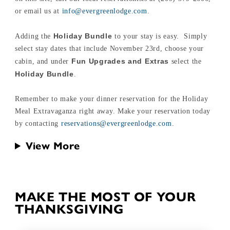
or email us at
info@evergreenlodge.com
.
Holiday Bundle
Adding the
to your stay is easy. Simply
select stay dates that include November 23rd, choose your
Fun Upgrades and Extras
cabin, and under
select the
Holiday Bundle
.
Remember to make your dinner reservation for the Holiday
Meal Extravaganza right away. Make your reservation today
by contacting
reservations@evergreenlodge.com
.
View More
MAKE THE MOST OF YOUR
THANKSGIVING