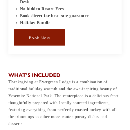
Desk
No hidden Resort Fees
Book direct for best rate guarantee
Holiday Bundle
Book Now
WHAT'S INCLUDED
Thanksgiving at Evergreen Lodge is a combination of
traditional holiday warmth and the awe-inspiring beauty of
Yosemite National Park. The centerpiece is a delicious feast
thoughtfully prepared with locally sourced ingredients,
featuring everything from perfectly roasted turkey with all
the trimmings to other more contemporary dishes and
desserts.