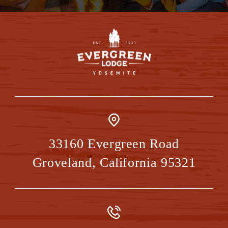
33160 Evergreen Road
Groveland
,
California
95321