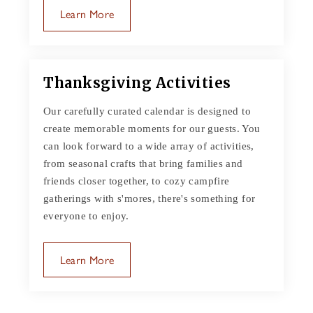
Learn More
Thanksgiving Activities
Our carefully curated calendar is designed to
create memorable moments for our guests. You
can look forward to a wide array of activities,
from seasonal crafts that bring families and
friends closer together, to cozy campfire
gatherings with s'mores, there's something for
everyone to enjoy.
Learn More