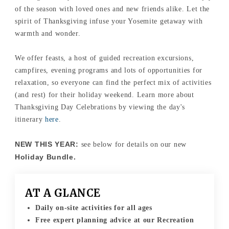
of the season with loved ones and new friends alike. Let the
spirit of Thanksgiving infuse your Yosemite getaway with
warmth and wonder.
We offer feasts, a host of guided recreation excursions,
campfires, evening programs and lots of opportunities for
relaxation, so everyone can find the perfect mix of activities
(and rest) for their holiday weekend. Learn more about
Thanksgiving Day Celebrations by viewing the day's
itinerary
here
.
NEW THIS YEAR:
see below for details on our new
Holiday Bundle.
AT A GLANCE
Daily on-site activities for all ages
Free expert planning advice at our Recreation