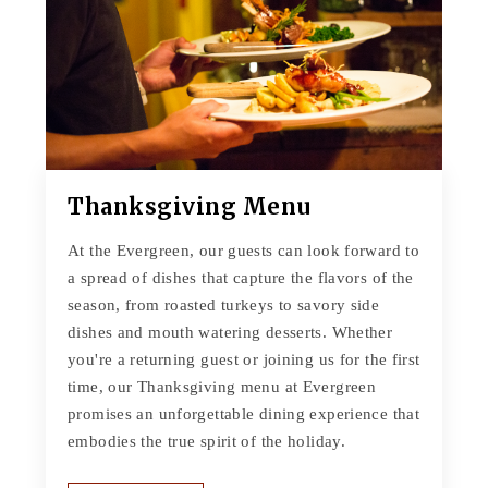
Thanksgiving Menu
At the Evergreen, our guests can look forward to
a spread of dishes that capture the flavors of the
season, from roasted turkeys to savory side
dishes and mouth watering desserts. Whether
you're a returning guest or joining us for the first
time, our Thanksgiving menu at Evergreen
promises an unforgettable dining experience that
embodies the true spirit of the holiday.