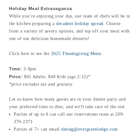
Holiday Meal Extravaganza
While you’re enjoying your day, our team of chefs will be in
the kitchen preparing a
decadent holiday spread
. Choose
from a variety of savory options, and top off your meal with
one of our delicious homemade desserts!
Click here to see the
2025 Thanksgiving Menu
.
Time:
3-9pm
Price:
$65 Adults; $40 Kids (age 2-12)*
*price excludes tax and gratuity
Let us know how many guests are in your dinner party and
your preferred time to dine, and we'll take care of the rest.
Parties of up to 6 can call our reservations team at 209-
379-2373
Parties of 7+ can email
dining@evergreenlodge.com