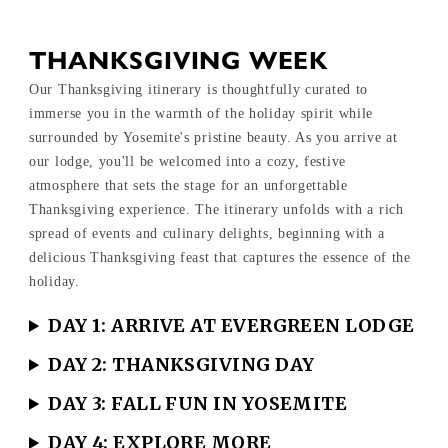
THANKSGIVING WEEK
Our Thanksgiving itinerary is thoughtfully curated to
immerse you in the warmth of the holiday spirit while
surrounded by Yosemite's pristine beauty. As you arrive at
our lodge, you'll be welcomed into a cozy, festive
atmosphere that sets the stage for an unforgettable
Thanksgiving experience. The itinerary unfolds with a rich
spread of events and culinary delights, beginning with a
delicious Thanksgiving feast that captures the essence of the
holiday.
DAY 1: ARRIVE AT EVERGREEN LODGE
DAY 2: THANKSGIVING DAY
DAY 3: FALL FUN IN YOSEMITE
DAY 4: EXPLORE MORE