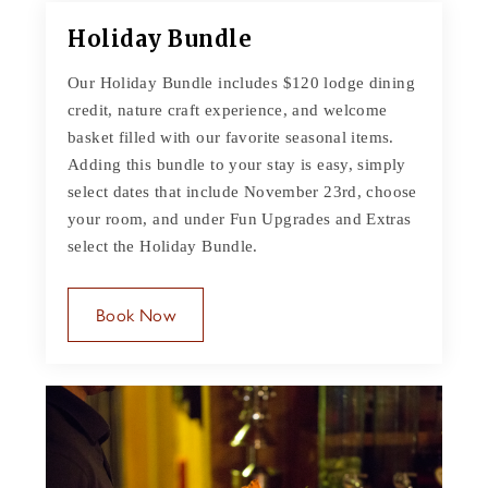
Holiday Bundle
Our Holiday Bundle includes $120 lodge dining
credit, nature craft experience, and welcome
basket filled with our favorite seasonal items.
Adding this bundle to your stay is easy, simply
select dates that include November 23rd, choose
your room, and under Fun Upgrades and Extras
select the Holiday Bundle.
Book Now