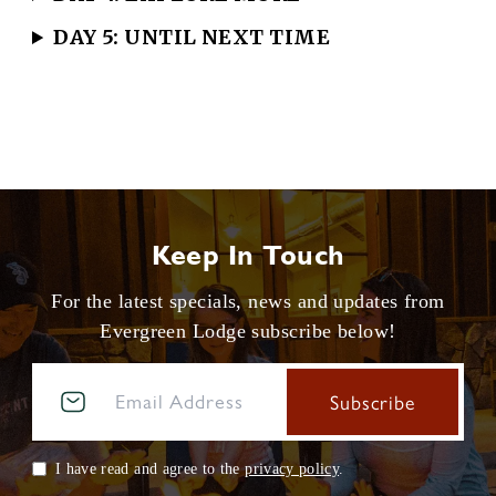
DAY 5: UNTIL NEXT TIME
Keep In Touch
For the latest specials, news and updates from
Evergreen Lodge subscribe below!
I have read and agree to the
privacy policy
.