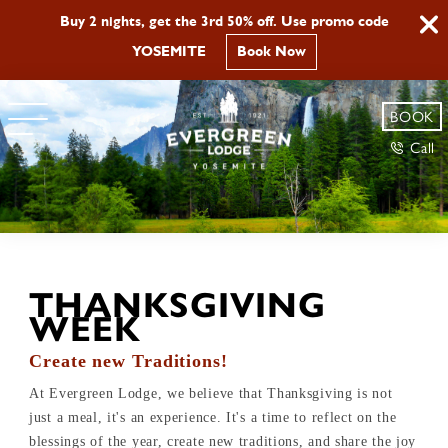
Buy 2 nights, get the 3rd 50% off. Use promo code
YOSEMITE
Book Now
BOOK
Call
THANKSGIVING
WEEK
Create new Traditions!
At Evergreen Lodge, we believe that Thanksgiving is not
just a meal, it's an experience. It's a time to reflect on the
blessings of the year, create new traditions, and share the joy