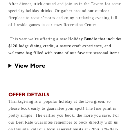
After dinner, stick around and join us in the Tavern for some
specialty holiday drinks. Or gather around our outdoor
fireplace to roast s’mores and enjoy a relaxing evening full
of fireside games in our cozy Recreation Center.
This year we’re offering a new H
oliday Bundle that includes
$120 lodge dining credit, a nature craft experience, and
welcome bag filled with some of our favorite seasonal items.
View More
OFFER DETAILS
Thanksgiving is a popular holiday at the Evergreen, so
please book early to guarantee your spot! The fine print is
pretty simple. The earlier you book, the more you save. For
our Best Rate Guarantee remember to book directly with us
on this site, call our local reservationists at (209) 379-2606,