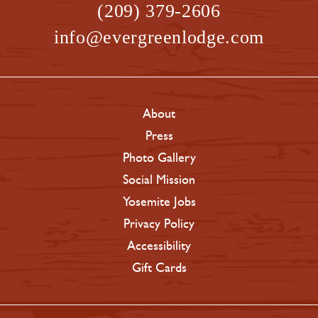
(209) 379-2606
info@evergreenlodge.com
About
Press
Photo Gallery
Social Mission
Yosemite Jobs
Privacy Policy
Accessibility
Gift Cards