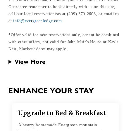
Guarantee remember to book directly with us on this site,
call our local reservationists at (209) 379-2606, or email us
at
info@evergreenlodge.com.
*Offer valid for new reservations only, cannot be combined
with other offers, not valid for John Muir's House or Kay's
Nest, blackout dates may apply.
View More
ENHANCE YOUR STAY
Upgrade to Bed & Breakfast
A hearty homemade Evergreen mountain