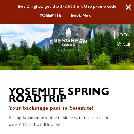
Buy 2 nights, get the 3rd 50% off. Use promo code
YOSEMITE
Book Now
BOOK
Call
YOSEMITE SPRING
ROADTRIP
Your backstage pass to Yosemite!
Spring is Yosemite's time to shine with the most epic
waterfalls and wildflowers!