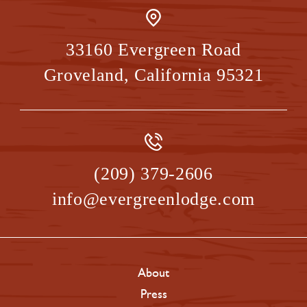
33160 Evergreen Road
Groveland
,
California
95321
(209) 379-2606
info@evergreenlodge.com
About
Press