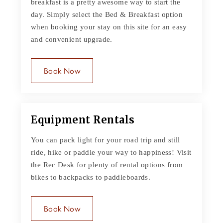
breakfast is a pretty awesome way to start the
day. Simply select the Bed & Breakfast option
when booking your stay on this site for an easy
and convenient upgrade.
Book Now
Equipment Rentals
You can pack light for your road trip and still
ride, hike or paddle your way to happiness! Visit
the Rec Desk for plenty of rental options from
bikes to backpacks to paddleboards.
Book Now