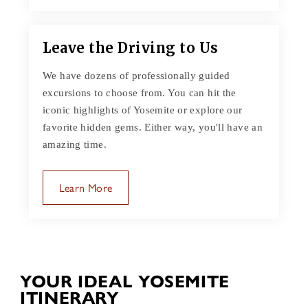
Leave the Driving to Us
We have dozens of professionally guided
excursions to choose from. You can hit the
iconic highlights of Yosemite or explore our
favorite hidden gems. Either way, you'll have an
amazing time.
Learn More
YOUR IDEAL YOSEMITE
ITINERARY