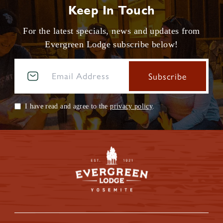
Keep In Touch
For the latest specials, news and updates from
Evergreen Lodge subscribe below!
I have read and agree to the
privacy policy
.