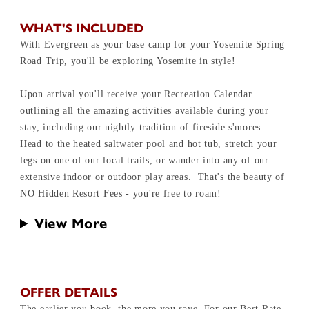
WHAT'S INCLUDED
With Evergreen as your base camp for your Yosemite Spring
Road Trip, you'll be exploring Yosemite in style!
Upon arrival you'll receive your Recreation Calendar
outlining all the amazing activities available during your
stay, including our nightly tradition of fireside s'mores.
Head to the heated saltwater pool and hot tub, stretch your
legs on one of our local trails, or wander into any of our
extensive indoor or outdoor play areas. That's the beauty of
NO Hidden Resort Fees - you're free to roam!
View More
OFFER DETAILS
The earlier you book, the more you save. For our Best Rate