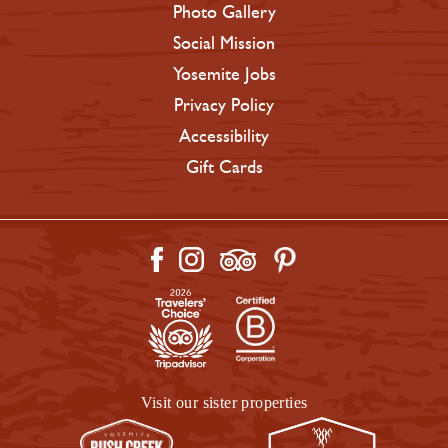
Photo Gallery
Social Mission
Yosemite Jobs
Privacy Policy
Accessibility
Gift Cards
Visit our sister properties