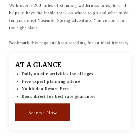
With over 1,200 miles of stunning wilderness to explore, it
helps to have the inside track on where to go and what to do
for your ideal Yosemite Spring adventure. You've come to
the right place.
Bookmark this page and keep scrolling for an ideal itinerary
AT A GLANCE
Daily on-site activities for all ages
Free expert planning advice
No hidden Resort Fees
Book direct for best rate guarantee
Reserve Now