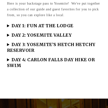
Here is your backstage pass to Yosemite! We've put together
a collection of our guide and guest favorites for you to pick
from, so you can explore like a local.
DAY 1: FUN AT THE LODGE
DAY 2: YOSEMITE VALLEY
DAY 3: YOSEMITE’S HETCH HETCHY
RESERVOIR
DAY 4: CARLON FALLS DAY HIKE OR
SWIM