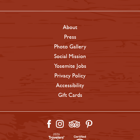
About
Press
Photo Gallery
Social Mission
Yosemite Jobs
Privacy Policy
Accessibility
Gift Cards