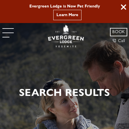
Evergreen Lodge is Now Pet Friendly
Learn More
BOOK
Call
SEARCH RESULTS