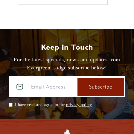
Keep In Touch
For the latest specials, news and updates from
Evergreen Lodge subscribe below!
I have read and agree to the
privacy policy
.