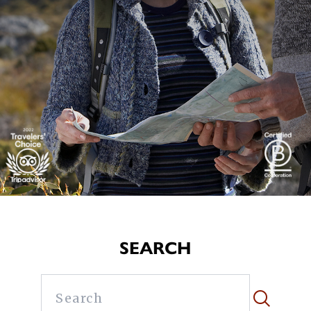
SEARCH