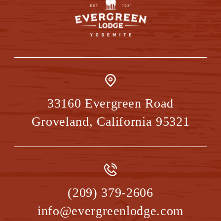
33160 Evergreen Road
Groveland
,
California
95321
(209) 379-2606
info@evergreenlodge.com