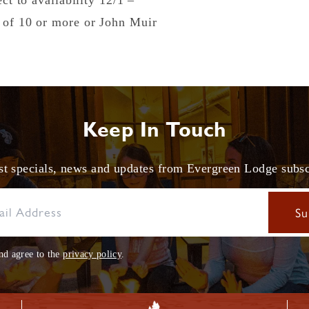
ect to availability 12/1 –
s of 10 or more or John Muir
Keep In Touch
est specials, news and updates from Evergreen Lodge subs
nd agree to the
privacy policy
.