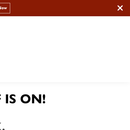
Now
Book Now
(209) 379-2606
PS
 IS ON!
.