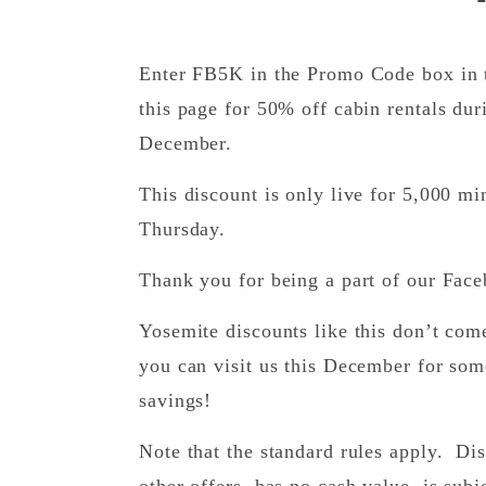
Enter FB5K in the Promo Code box in t
this page for 50% off cabin rentals dur
December.
This discount is only live for 5,000 m
Thursday.
Thank you for being a part of our Fac
Yosemite discounts like this don’t co
you can visit us this December for som
savings!
Note that the standard rules apply. D