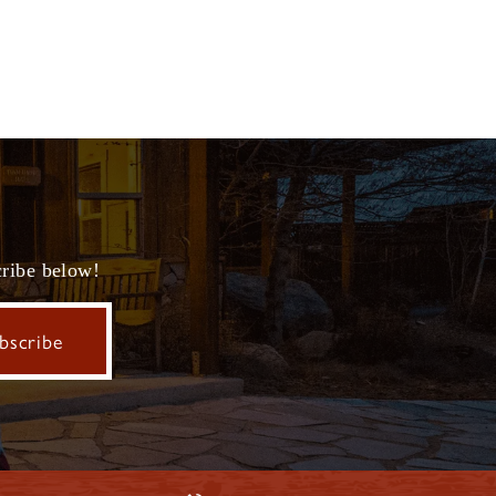
cribe below!