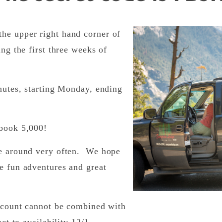
he upper right hand corner of
ing the first three weeks of
inutes, starting Monday, ending
ebook 5,000!
me around very often. We hope
e fun adventures and great
iscount cannot be combined with