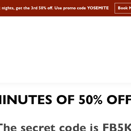
2 nights, get the 3rd 50% off. Use promo code YOSEMITE
Book 
AY
DINE
EXPLORE
GROU
MINUTES OF 50% OFF
The secret code is FB5K