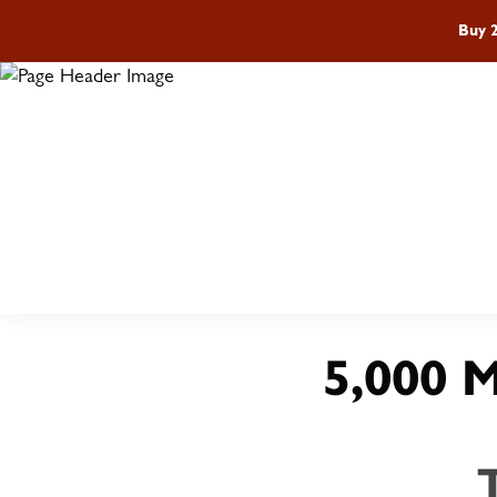
Buy 
ST
5,000 