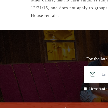
other offers, has no cash value, is subj
12/21/15, and does not apply to group
House rentals.
For the lat
I have read a