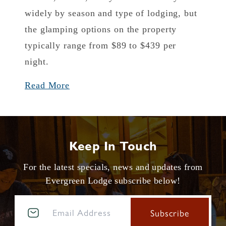
widely by season and type of lodging, but
the glamping options on the property
typically range from $89 to $439 per
night.
Read More
Keep In Touch
For the latest specials, news and updates from
Evergreen Lodge subscribe below!