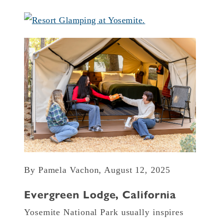
By Pamela Vachon, August 12, 2025
Evergreen Lodge, California
Yosemite National Park usually inspires