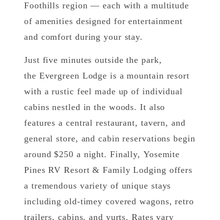
Foothills region — each with a multitude
of amenities designed for entertainment
and comfort during your stay.
Just five minutes outside the park,
the Evergreen Lodge is a mountain resort
with a rustic feel made up of individual
cabins nestled in the woods. It also
features a central restaurant, tavern, and
general store, and cabin reservations begin
around $250 a night. Finally, Yosemite
Pines RV Resort & Family Lodging offers
a tremendous variety of unique stays
including old-timey covered wagons, retro
trailers, cabins, and yurts. Rates vary