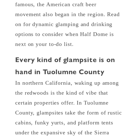
famous, the American craft beer
movement also began in the region. Read
on for dynamic glamping and drinking
options to consider when Half Dome is
next on your to-do list.
Every kind of glampsite is on
hand in Tuolumne County
In northern California, waking up among
the redwoods is the kind of vibe that
certain properties offer. In Tuolumne
County, glampsites take the form of rustic
cabins, funky yurts, and platform tents
under the expansive sky of the Sierra