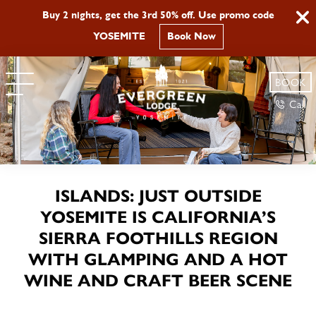
Buy 2 nights, get the 3rd 50% off. Use promo code
YOSEMITE
Book Now
BOOK
Call
ISLANDS: JUST OUTSIDE
YOSEMITE IS CALIFORNIA’S
SIERRA FOOTHILLS REGION
WITH GLAMPING AND A HOT
WINE AND CRAFT BEER SCENE