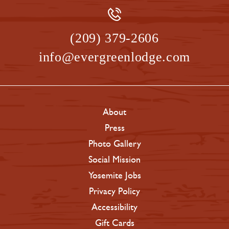
(209) 379-2606
info@evergreenlodge.com
About
Press
Photo Gallery
Social Mission
Yosemite Jobs
Privacy Policy
Accessibility
Gift Cards