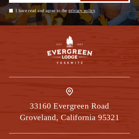
I have read and agree to the
privacy policy
.
33160 Evergreen Road
Groveland
,
California
95321