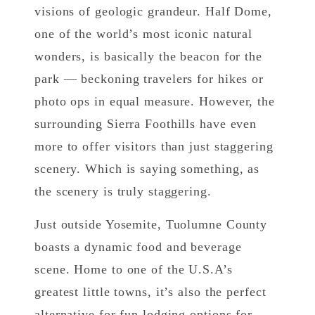
visions of geologic grandeur. Half Dome,
one of the world’s most iconic natural
wonders, is basically the beacon for the
park — beckoning travelers for hikes or
photo ops in equal measure. However, the
surrounding Sierra Foothills have even
more to offer visitors than just staggering
scenery. Which is saying something, as
the scenery is truly staggering.
Just outside Yosemite, Tuolumne County
boasts a dynamic food and beverage
scene. Home to one of the U.S.A’s
greatest little towns, it’s also the perfect
alternative for fun lodging options for