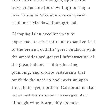
travelers unable (or unwilling) to snag a
reservation in Yosemite’s crown jewel,
Tuolumne Meadows Campground.
Glamping is an excellent way to
experience the fresh air and expansive feel
of the Sierra Foothills’ great outdoors with
the amenities and general infrastructure of
the great indoors — think heating,
plumbing, and on-site restaurants that
preclude the need to cook over an open
fire. Better yet, northern California is also
renowned for its iconic beverages. And
although wine is arguably its most