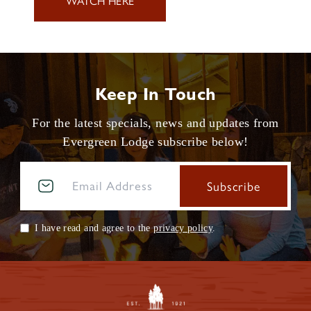
WATCH HERE
Keep In Touch
For the latest specials, news and updates from
Evergreen Lodge subscribe below!
I have read and agree to the
privacy policy
.