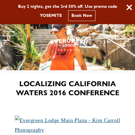
Buy 2 nights, get the 3rd 50% off. Use promo code
YOSEMITE
Book Now
BOOK
Call
LOCALIZING CALIFORNIA
WATERS 2016 CONFERENCE