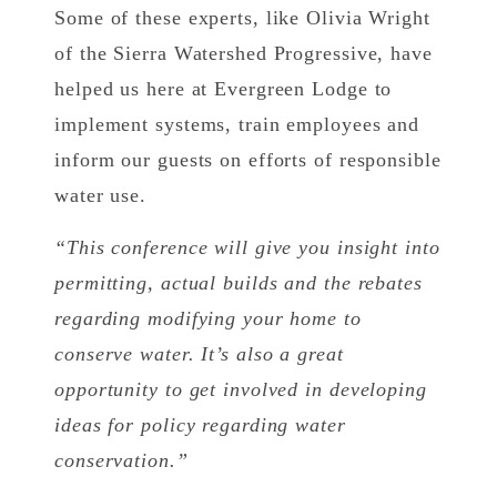
Some of these experts, like Olivia Wright
of the Sierra Watershed Progressive, have
helped us here at Evergreen Lodge to
implement systems, train employees and
inform our guests on efforts of responsible
water use.
“This conference will give you insight into
permitting, actual builds and the rebates
regarding modifying your home to
conserve water. It’s also a great
opportunity to get involved in developing
ideas for policy regarding water
conservation.”