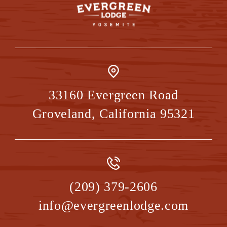
33160 Evergreen Road
Groveland
,
California
95321
(209) 379-2606
info@evergreenlodge.com