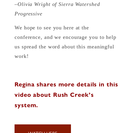
–Olivia Wright of Sierra Watershed
Progressive
We hope to see you here at the
conference, and we encourage you to help
us spread the word about this meaningful
work!
Regina shares more details in this
video about Rush Creek’s
system.