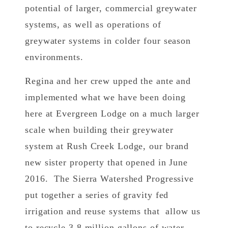
potential of larger, commercial greywater
systems, as well as operations of
greywater systems in colder four season
environments.
Regina and her crew upped the ante and
implemented what we have been doing
here at Evergreen Lodge on a much larger
scale when building their greywater
system at Rush Creek Lodge, our brand
new sister property that opened in June
2016. The Sierra Watershed Progressive
put together a series of gravity fed
irrigation and reuse systems that allow us
to recycle 3.8 million gallons of water