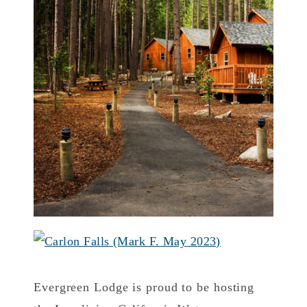
Evergreen Lodge is proud to be hosting