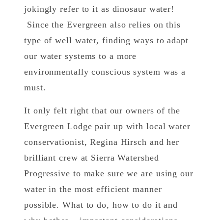
jokingly refer to it as dinosaur water!
Since the Evergreen also relies on this
type of well water, finding ways to adapt
our water systems to a more
environmentally conscious system was a
must.
It only felt right that our owners of the
Evergreen Lodge pair up with local water
conservationist, Regina Hirsch and her
brilliant crew at Sierra Watershed
Progressive to make sure we are using our
water in the most efficient manner
possible. What to do, how to do it and