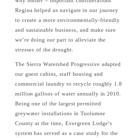
why bother – important considerations
Regina helped us navigate in our journey
to create a more environmentally-friendly
and sustainable business, and make sure
we’re doing our part to alleviate the
stresses of the drought.
The Sierra Watershed Progressive adapted
our guest cabins, staff housing and
commercial laundry to recycle roughly 1.8
million gallons of water annually in 2010.
Being one of the largest permitted
greywater installations in Tuolumne
County at the time, Evergreen Lodge’s
system has served as a case study for the