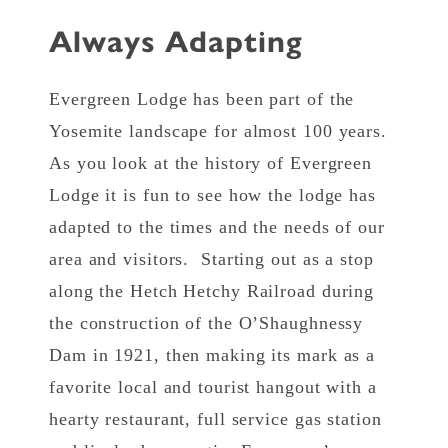
Always Adapting
Evergreen Lodge has been part of the
Yosemite landscape for almost 100 years.
As you look at the history of Evergreen
Lodge it is fun to see how the lodge has
adapted to the times and the needs of our
area and visitors. Starting out as a stop
along the Hetch Hetchy Railroad during
the construction of the O’Shaughnessy
Dam in 1921, then making its mark as a
favorite local and tourist hangout with a
hearty restaurant, full service gas station