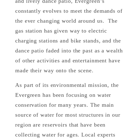
and lively dance patio, Evergreen’s
constantly evolves to meet the demands of
the ever changing world around us. The
gas station has given way to electric
charging stations and bike stands, and the
dance patio faded into the past as a wealth
of other activities and entertainment have
made their way onto the scene.
As part of its environmental mission, the
Evergreen has been focusing on water
conservation for many years. The main
source of water for most structures in our
region are reservoirs that have been
collecting water for ages. Local experts