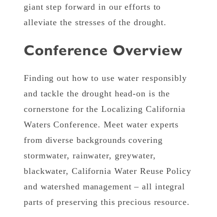
giant step forward in our efforts to
alleviate the stresses of the drought.
Conference Overview
Finding out how to use water responsibly
and tackle the drought head-on is the
cornerstone for the Localizing California
Waters Conference. Meet water experts
from diverse backgrounds covering
stormwater, rainwater, greywater,
blackwater, California Water Reuse Policy
and watershed management – all integral
parts of preserving this precious resource.