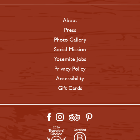
About
Press
Photo Gallery
Social Mission
Yosemite Jobs
Privacy Policy
Accessibility
Gift Cards