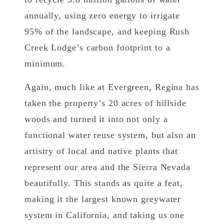
annually, using zero energy to irrigate
95% of the landscape, and keeping Rush
Creek Lodge’s carbon footprint to a
minimum.
Again, much like at Evergreen, Regina has
taken the property’s 20 acres of hillside
woods and turned it into not only a
functional water reuse system, but also an
artistry of local and native plants that
represent our area and the Sierra Nevada
beautifully. This stands as quite a feat,
making it the largest known greywater
system in California, and taking us one