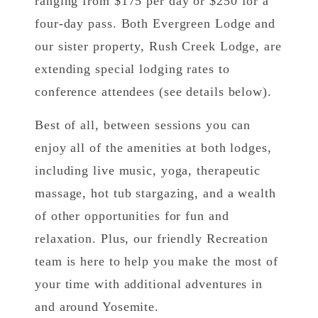
ranging from $175 per day or $250 for a
four-day pass. Both Evergreen Lodge and
our sister property, Rush Creek Lodge, are
extending special lodging rates to
conference attendees (see details below).
Best of all, between sessions you can
enjoy all of the amenities at both lodges,
including live music, yoga, therapeutic
massage, hot tub stargazing, and a wealth
of other opportunities for fun and
relaxation. Plus, our friendly Recreation
team is here to help you make the most of
your time with additional adventures in
and around Yosemite.