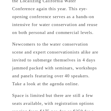
the Localizing California Water
Conference again this year. This eye-
opening conference serves as a hands-on
intensive for water conservation and reuse
on both personal and commercial levels.
Newcomers to the water conservation
scene and expert conservationists alike are
invited to submerge themselves in 4 days
jammed packed with seminars, workshops
and panels featuring over 40 speakers.
Take a look at the agenda online.
Space is limited but there are still a few
seats available, with registration options