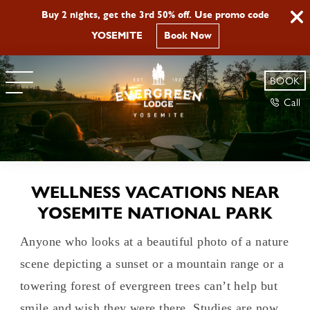
Buy 2 nights, get the 3rd 50% off. Use promo code
YOSEMITE
Book Now
BOOK
Call
WELLNESS VACATIONS NEAR
YOSEMITE NATIONAL PARK
Anyone who looks at a beautiful photo of a nature
scene depicting a sunset or a mountain range or a
towering forest of evergreen trees can’t help but
smile and wish they were there. Studies are now