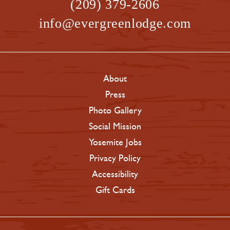
(209) 379-2606
info@evergreenlodge.com
About
Press
Photo Gallery
Social Mission
Yosemite Jobs
Privacy Policy
Accessibility
Gift Cards