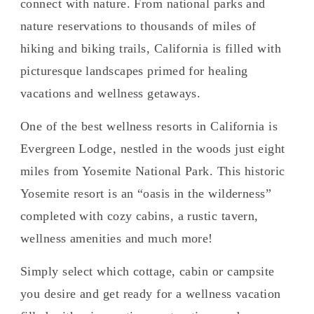
connect with nature. From national parks and
nature reservations to thousands of miles of
hiking and biking trails, California is filled with
picturesque landscapes primed for healing
vacations and wellness getaways.
One of the best wellness resorts in California is
Evergreen Lodge, nestled in the woods just eight
miles from Yosemite National Park. This historic
Yosemite resort is an “oasis in the wilderness”
completed with cozy cabins, a rustic tavern,
wellness amenities and much more!
Simply select which cottage, cabin or campsite
you desire and get ready for a wellness vacation