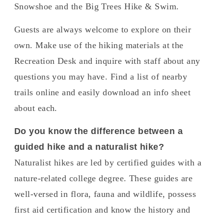
Snowshoe and the Big Trees Hike & Swim.
Guests are always welcome to explore on their
own. Make use of the hiking materials at the
Recreation Desk and inquire with staff about any
questions you may have. Find a list of nearby
trails online and easily download an info sheet
about each.
Do you know the difference between a
guided hike and a naturalist hike?
Naturalist hikes are led by certified guides with a
nature-related college degree. These guides are
well-versed in flora, fauna and wildlife, possess
first aid certification and know the history and