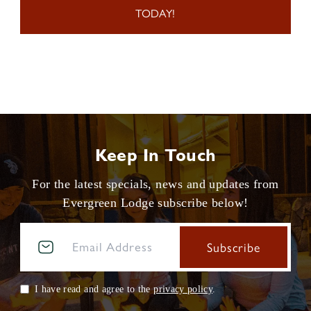
TODAY!
Keep In Touch
For the latest specials, news and updates from
Evergreen Lodge subscribe below!
I have read and agree to the
privacy policy
.