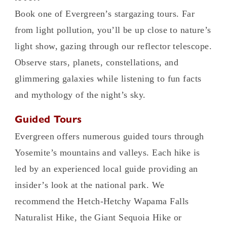
Book one of Evergreen’s stargazing tours. Far
from light pollution, you’ll be up close to nature’s
light show, gazing through our reflector telescope.
Observe stars, planets, constellations, and
glimmering galaxies while listening to fun facts
and mythology of the night’s sky.
Guided Tours
Evergreen offers numerous guided tours through
Yosemite’s mountains and valleys. Each hike is
led by an experienced local guide providing an
insider’s look at the national park. We
recommend the Hetch-Hetchy Wapama Falls
Naturalist Hike, the Giant Sequoia Hike or