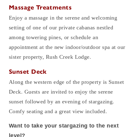
Massage Treatments
Enjoy a massage in the serene and welcoming
setting of one of our private cabanas nestled
among towering pines, or schedule an
appointment at the new indoor/outdoor spa at our
sister property, Rush Creek Lodge.
Sunset Deck
Along the western edge of the property is Sunset
Deck. Guests are invited to enjoy the serene
sunset followed by an evening of stargazing.
Comfy seating and a great view included.
Want to take your stargazing to the next
level?