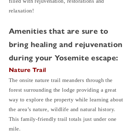
filled with rejuvenation, restorations and
relaxation!
Amenities that are sure to
bring healing and rejuvenation
during your Yosemite escape:
Nature Trail
The onsite nature trail meanders through the
forest surrounding the lodge providing a great
way to explore the property while learning about
the area’s nature, wildlife and natural history.
This family-friendly trail totals just under one
mile.