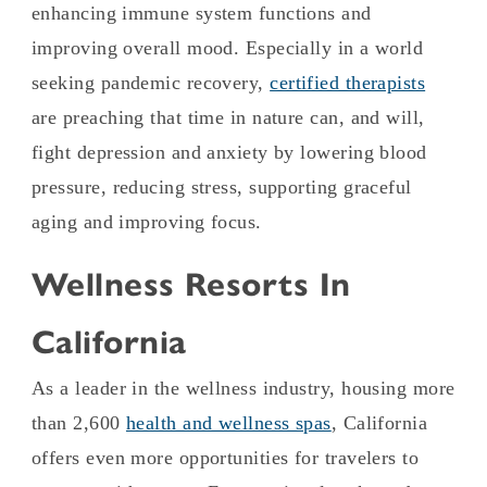
enhancing immune system functions and
improving overall mood. Especially in a world
seeking pandemic recovery,
certified therapists
are preaching that time in nature can, and will,
fight depression and anxiety by lowering blood
pressure, reducing stress, supporting graceful
aging and improving focus.
Wellness Resorts In
California
As a leader in the wellness industry, housing more
than 2,600
health and wellness spas
, California
offers even more opportunities for travelers to