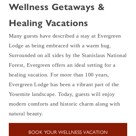
Wellness Getaways &
Healing Vacations
Many guests have described a stay at Evergreen
Lodge as being embraced with a warm hug.
Surrounded on all sides by the Stanislaus National
Forest, Evergreen offers an ideal setting for a
healing vacation. For more than 100 years,
Evergreen Lodge has been a vibrant part of the
Yosemite landscape. Today, guests will enjoy
modern comforts and historic charm along with
natural beauty.
BOOK YOUR WELLNESS VACATION