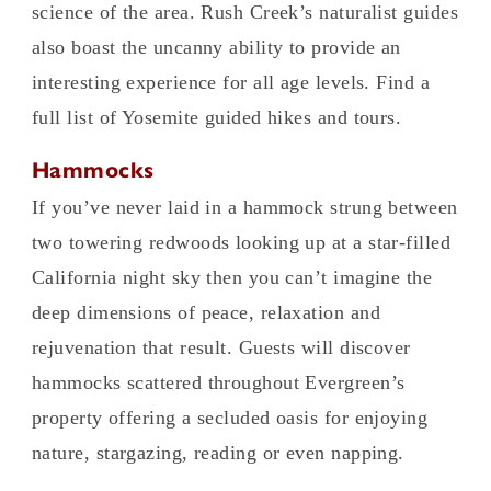
science of the area. Rush Creek’s naturalist guides
also boast the uncanny ability to provide an
interesting experience for all age levels. Find a
full list of Yosemite guided hikes and tours.
Hammocks
If you’ve never laid in a hammock strung between
two towering redwoods looking up at a star-filled
California night sky then you can’t imagine the
deep dimensions of peace, relaxation and
rejuvenation that result. Guests will discover
hammocks scattered throughout Evergreen’s
property offering a secluded oasis for enjoying
nature, stargazing, reading or even napping.