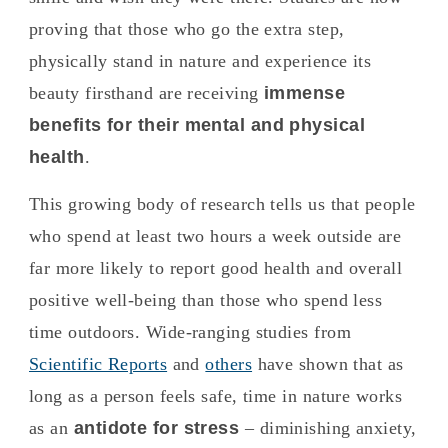
proving that those who go the extra step,
physically stand in nature and experience its
beauty firsthand are receiving
immense
benefits for their mental and physical
health
.
This growing body of research tells us that people
who spend at least two hours a week outside are
far more likely to report good health and overall
positive well-being than those who spend less
time outdoors. Wide-ranging studies from
Scientific Reports
and
others
have shown that as
long as a person feels safe, time in nature works
as an
antidote for stress
– diminishing anxiety,