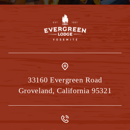
33160 Evergreen Road
Groveland
,
California
95321