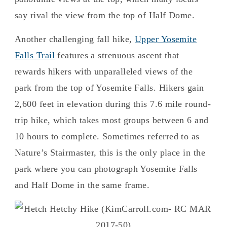
say rival the view from the top of Half Dome.
Another challenging fall hike,
Upper Yosemite
Falls Trail
features a strenuous ascent that
rewards hikers with unparalleled views of the
park from the top of Yosemite Falls. Hikers gain
2,600 feet in elevation during this 7.6 mile round-
trip hike, which takes most groups between 6 and
10 hours to complete. Sometimes referred to as
Nature’s Stairmaster, this is the only place in the
park where you can photograph Yosemite Falls
and Half Dome in the same frame.