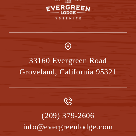
33160 Evergreen Road
Groveland
,
California
95321
(209) 379-2606
info@evergreenlodge.com