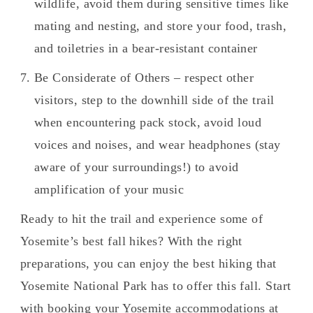
wildlife, avoid them during sensitive times like
mating and nesting, and store your food, trash,
and toiletries in a bear-resistant container
Be Considerate of Others – respect other
visitors, step to the downhill side of the trail
when encountering pack stock, avoid loud
voices and noises, and wear headphones (stay
aware of your surroundings!) to avoid
amplification of your music
Ready to hit the trail and experience some of
Yosemite’s best fall hikes? With the right
preparations, you can enjoy the best hiking that
Yosemite National Park has to offer this fall. Start
with booking your Yosemite accommodations at