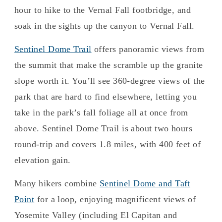
hour to hike to the Vernal Fall footbridge, and
soak in the sights up the canyon to Vernal Fall.
Sentinel Dome Trail
offers panoramic views from
the summit that make the scramble up the granite
slope worth it. You’ll see 360-degree views of the
park that are hard to find elsewhere, letting you
take in the park’s fall foliage all at once from
above. Sentinel Dome Trail is about two hours
round-trip and covers 1.8 miles, with 400 feet of
elevation gain.
Many hikers combine
Sentinel Dome and Taft
Point
for a loop, enjoying magnificent views of
Yosemite Valley (including El Capitan and