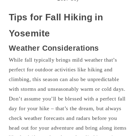
Tips for Fall Hiking in
Yosemite
Weather Considerations
While fall typically brings mild weather that’s
perfect for outdoor activities like hiking and
climbing, this season can also be unpredictable
with storms and unseasonably warm or cold days.
Don’t assume you’ll be blessed with a perfect fall
day for your hike – that’s the dream, but always
check weather forecasts and radars before you
head out for your adventure and bring along items