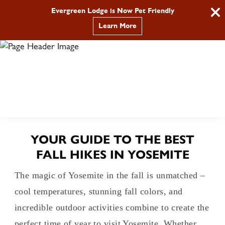
Evergreen Lodge is Now Pet Friendly
Learn More
BOOK
Call
YOUR GUIDE TO THE BEST
FALL HIKES IN YOSEMITE
The magic of Yosemite in the fall is unmatched –
cool temperatures, stunning fall colors, and
incredible outdoor activities combine to create the
perfect time of year to visit Yosemite. Whether