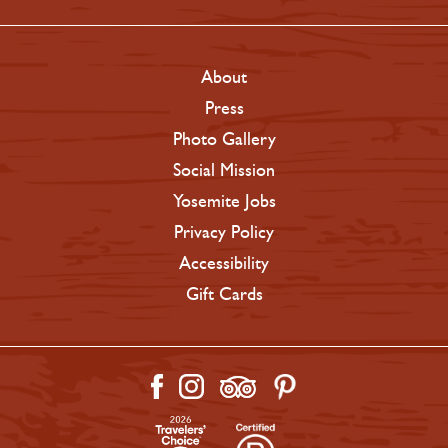
About
Press
Photo Gallery
Social Mission
Yosemite Jobs
Privacy Policy
Accessibility
Gift Cards