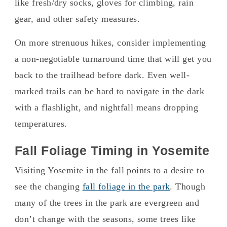
like fresh/dry socks, gloves for climbing, rain
gear, and other safety measures.
On more strenuous hikes, consider implementing
a non-negotiable turnaround time that will get you
back to the trailhead before dark. Even well-
marked trails can be hard to navigate in the dark
with a flashlight, and nightfall means dropping
temperatures.
Fall Foliage Timing in Yosemite
Visiting Yosemite in the fall points to a desire to
see the changing
fall foliage in the park
. Though
many of the trees in the park are evergreen and
don’t change with the seasons, some trees like