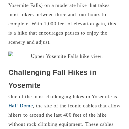
Yosemite Falls) on a moderate hike that takes
most hikers between three and four hours to
complete. With 1,000 feet of elevation gain, this
is a hike that encourages pauses to enjoy the
scenery and adjust.
Challenging Fall Hikes in
Yosemite
One of the most challenging hikes in Yosemite is
Half Dome
, the site of the iconic cables that allow
hikers to ascend the last 400 feet of the hike
without rock climbing equipment. These cables