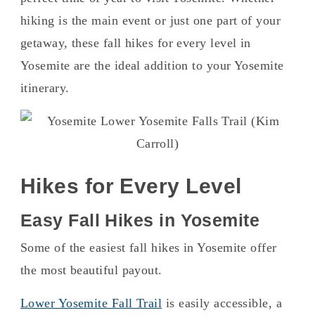
hiking is the main event or just one part of your
getaway, these fall hikes for every level in
Yosemite are the ideal addition to your Yosemite
itinerary.
Hikes for Every Level
Easy Fall Hikes in Yosemite
Some of the easiest fall hikes in Yosemite offer
the most beautiful payout.
Lower Yosemite Fall Trail
is easily accessible, a