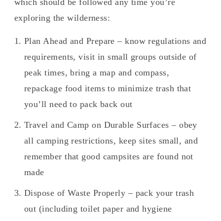
which should be followed any time you’re
exploring the wilderness:
Plan Ahead and Prepare – know regulations and
requirements, visit in small groups outside of
peak times, bring a map and compass,
repackage food items to minimize trash that
you’ll need to pack back out
Travel and Camp on Durable Surfaces – obey
all camping restrictions, keep sites small, and
remember that good campsites are found not
made
Dispose of Waste Properly – pack your trash
out (including toilet paper and hygiene