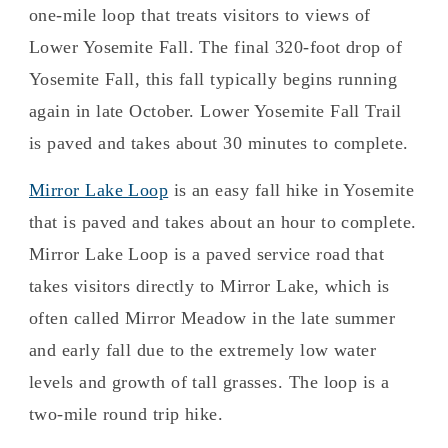
one-mile loop that treats visitors to views of
Lower Yosemite Fall. The final 320-foot drop of
Yosemite Fall, this fall typically begins running
again in late October. Lower Yosemite Fall Trail
is paved and takes about 30 minutes to complete.
Mirror Lake Loop
is an easy fall hike in Yosemite
that is paved and takes about an hour to complete.
Mirror Lake Loop is a paved service road that
takes visitors directly to Mirror Lake, which is
often called Mirror Meadow in the late summer
and early fall due to the extremely low water
levels and growth of tall grasses. The loop is a
two-mile round trip hike.