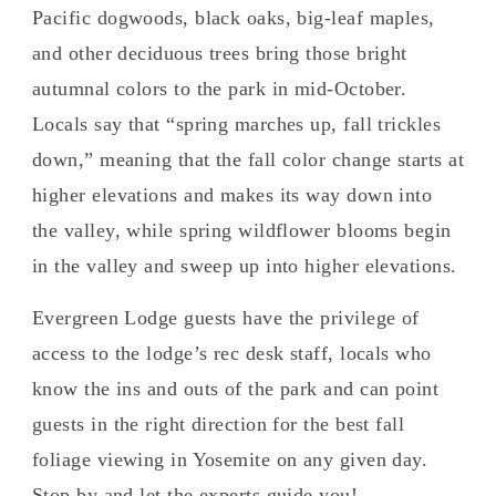
Pacific dogwoods, black oaks, big-leaf maples,
and other deciduous trees bring those bright
autumnal colors to the park in mid-October.
Locals say that “spring marches up, fall trickles
down,” meaning that the fall color change starts at
higher elevations and makes its way down into
the valley, while spring wildflower blooms begin
in the valley and sweep up into higher elevations.
Evergreen Lodge guests have the privilege of
access to the lodge’s rec desk staff, locals who
know the ins and outs of the park and can point
guests in the right direction for the best fall
foliage viewing in Yosemite on any given day.
Stop by and let the experts guide you!