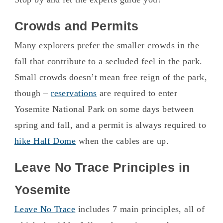
Crowds and Permits
Many explorers prefer the smaller crowds in the
fall that contribute to a secluded feel in the park.
Small crowds doesn’t mean free reign of the park,
though –
reservations
are required to enter
Yosemite National Park on some days between
spring and fall, and a permit is always required to
hike Half Dome
when the cables are up.
Leave No Trace Principles in
Yosemite
Leave No Trace
includes 7 main principles, all of