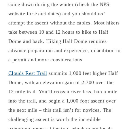
come down during the winter (check the NPS
website for exact dates) and you should
not
attempt the ascent without the cables. Most hikers
take between 10 and 12 hours to hike to Half
Dome and back. Hiking Half Dome requires
advance preparation and experience, in addition to
a permit and more considerations.
Clouds Rest Trail
summits 1,000 feet higher Half
Dome, with an elevation gain of 2,700 over the
12 mile trail. You’ll cross a river less than a mile
into the trail, and begin a 1,000 foot ascent over
the next mile – this trail isn’t for novices. The
challenging ascent is worth the incredible
panoramic views at the top, which many locals