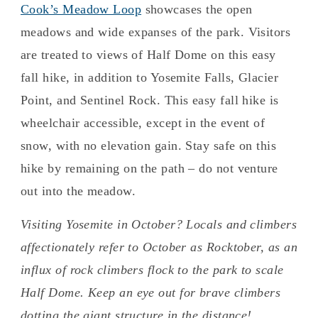
Cook’s Meadow Loop
showcases the open
meadows and wide expanses of the park. Visitors
are treated to views of Half Dome on this easy
fall hike, in addition to Yosemite Falls, Glacier
Point, and Sentinel Rock. This easy fall hike is
wheelchair accessible, except in the event of
snow, with no elevation gain. Stay safe on this
hike by remaining on the path – do not venture
out into the meadow.
Visiting Yosemite in October? Locals and climbers
affectionately refer to October as Rocktober, as an
influx of rock climbers flock to the park to scale
Half Dome. Keep an eye out for brave climbers
dotting the giant structure in the distance!