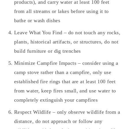
products), and carry water at least 100 feet
from all streams or lakes before using it to
bathe or wash dishes
Leave What You Find – do not touch any rocks,
plants, historical artifacts, or structures, do not
build furniture or dig trenches
Minimize Campfire Impacts – consider using a
camp stove rather than a campfire, only use
established fire rings that are at least 100 feet
from water, keep fires small, and use water to
completely extinguish your campfires
Respect Wildlife – only observe wildlife from a
distance, do not approach or follow any