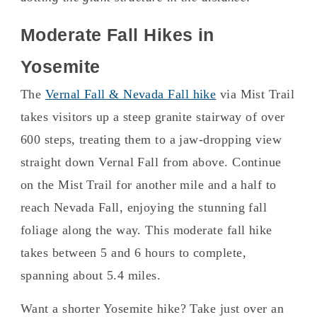
Moderate Fall Hikes in
Yosemite
The
Vernal Fall & Nevada Fall hike
via Mist Trail
takes visitors up a steep granite stairway of over
600 steps, treating them to a jaw-dropping view
straight down Vernal Fall from above. Continue
on the Mist Trail for another mile and a half to
reach Nevada Fall, enjoying the stunning fall
foliage along the way. This moderate fall hike
takes between 5 and 6 hours to complete,
spanning about 5.4 miles.
Want a shorter Yosemite hike? Take just over an