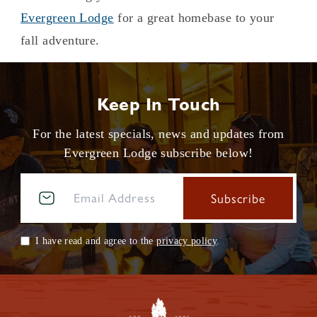
Evergreen Lodge
for a great homebase to your
fall adventure.
Keep In Touch
For the latest specials, news and updates from
Evergreen Lodge subscribe below!
I have read and agree to the
privacy policy
.