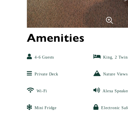
Amenities
4-6 Guests
King, 2 Twin
Private Deck
Nature Views
Wi-Fi
Alexa Speake
Mini Fridge
Electronic Saf