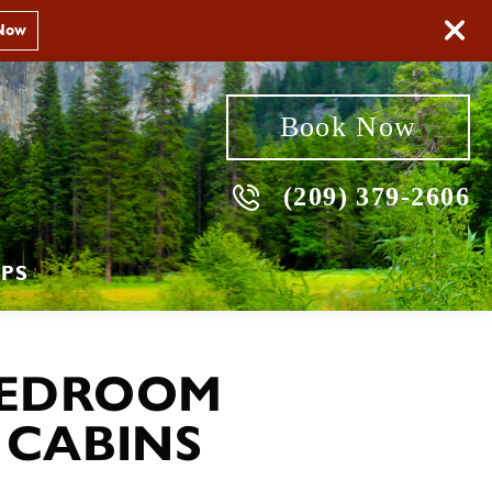
Now
Book Now
(209) 379-2606
PS
EDROOM
 CABINS