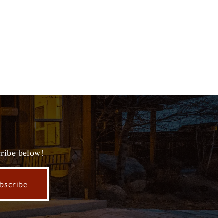
cribe below!