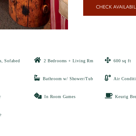
CHECK AVAILABIL
s, Sofabed
2 Bedrooms + Living Rm
600 sq ft
Bathroom w/ Shower/Tub
Air Condit
r
In Room Games
Keurig Br
e