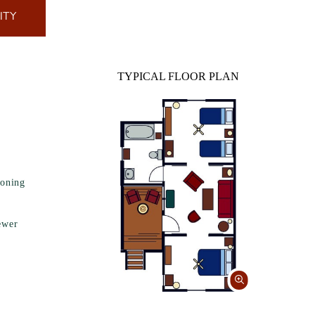
ITY
TYPICAL FLOOR PLAN
ioning
ewer