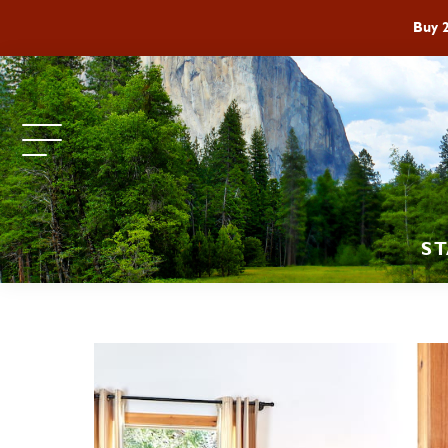
Buy 
ST