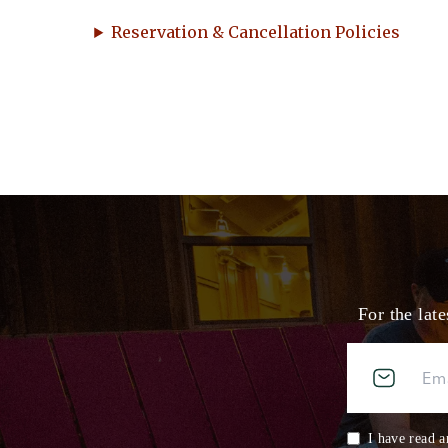
Reservation & Cancellation Policies
For the lat
I have read a