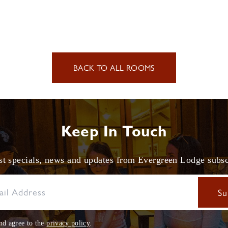
BACK TO ALL ROOMS
Keep In Touch
est specials, news and updates from Evergreen Lodge subs
nd agree to the
privacy policy
.