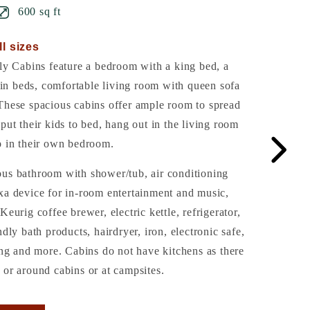
600 sq ft
ll sizes
 Cabins feature a bedroom with a king bed, a
n beds, comfortable living room with queen sofa
These spacious cabins offer ample room to spread
put their kids to bed, hang out in the living room
p in their own bedroom.
ous bathroom with shower/tub, air conditioning
xa device for in-room entertainment and music,
Keurig coffee brewer, electric kettle, refrigerator,
ndly bath products, hairdryer, iron, electronic safe,
ling and more. Cabins do not have kitchens as there
 or around cabins or at campsites.