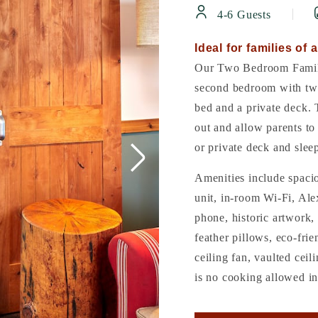
4-6 Guests
Ideal for families of a
Our Two Bedroom Family
second bedroom with twi
bed and a private deck. 
out and allow parents to 
or private deck and slee
Amenities include spaci
unit, in-room Wi-Fi, Ale
phone, historic artwork, 
feather pillows, eco-frie
ceiling fan, vaulted cei
is no cooking allowed in