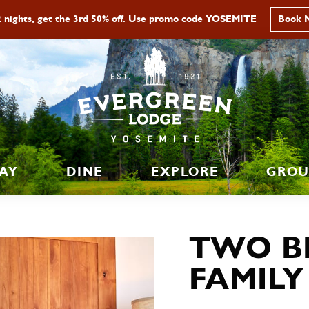
2 nights, get the 3rd 50% off. Use promo code YOSEMITE
Book 
AY
DINE
EXPLORE
GROU
TWO B
FAMILY