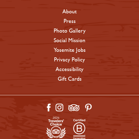
About
Press
Photo Gallery
Social Mission
Yosemite Jobs
Privacy Policy
Accessibility
Gift Cards