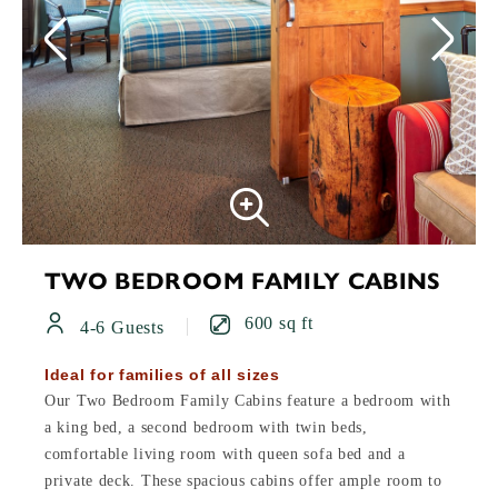
TWO BEDROOM FAMILY CABINS
600 sq ft
4-6 Guests
Ideal for families of all sizes
Our Two Bedroom Family Cabins feature a bedroom with
a king bed, a second bedroom with twin beds,
comfortable living room with queen sofa bed and a
private deck. These spacious cabins offer ample room to