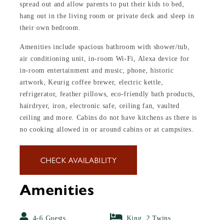
spread out and allow parents to put their kids to bed,
hang out in the living room or private deck and sleep in
their own bedroom.
Amenities include spacious bathroom with shower/tub,
air conditioning unit, in-room Wi-Fi, Alexa device for
in-room entertainment and music, phone, historic
artwork, Keurig coffee brewer, electric kettle,
refrigerator, feather pillows, eco-friendly bath products,
hairdryer, iron, electronic safe, ceiling fan, vaulted
ceiling and more. Cabins do not have kitchens as there is
no cooking allowed in or around cabins or at campsites.
CHECK AVAILABILITY
Amenities
4-6 Guests
King, 2 Twins,