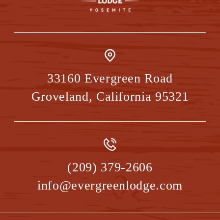
33160 Evergreen Road
Groveland
,
California
95321
(209) 379-2606
info@evergreenlodge.com