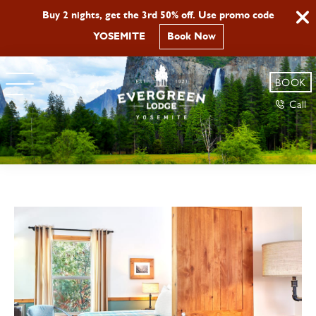
Buy 2 nights, get the 3rd 50% off. Use promo code
YOSEMITE
Book Now
BOOK
Call