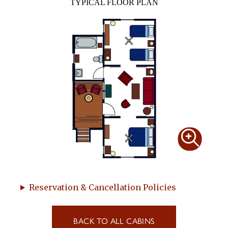
TYPICAL FLOOR PLAN
Reservation & Cancellation Policies
BACK TO ALL CABINS