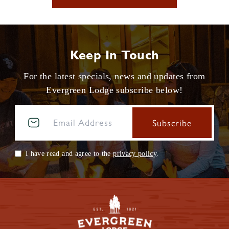
Keep In Touch
For the latest specials, news and updates from
Evergreen Lodge subscribe below!
I have read and agree to the
privacy policy
.