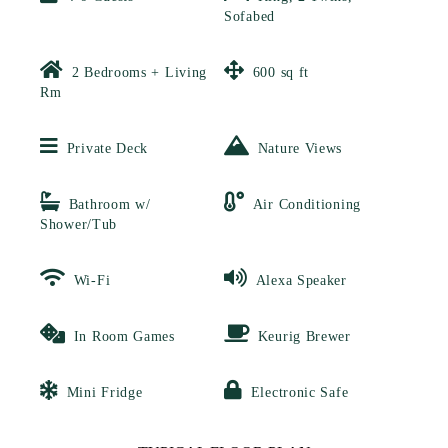
Sofabed
2 Bedrooms + Living
600 sq ft
Rm
Private Deck
Nature Views
Bathroom w/
Air Conditioning
Shower/Tub
Wi-Fi
Alexa Speaker
In Room Games
Keurig Brewer
Mini Fridge
Electronic Safe