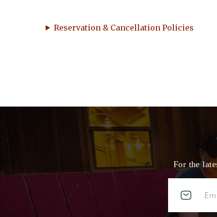
Reservation & Cancellation Policies
For the lat