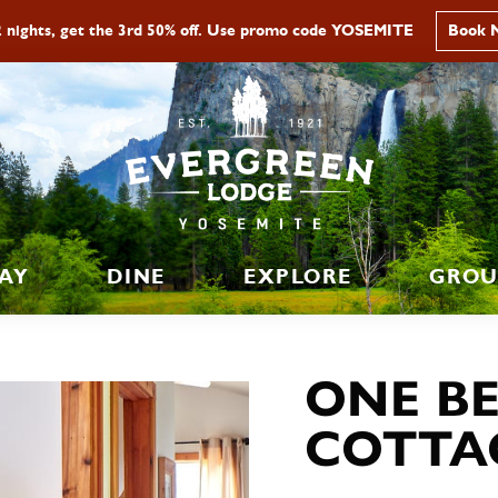
2 nights, get the 3rd 50% off. Use promo code YOSEMITE
Book 
AY
DINE
EXPLORE
GROU
ONE B
COTTA