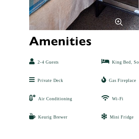
Amenities
2-4 Guests
King Bed, So
Private Deck
Gas Fireplace
Air Conditioning
Wi-Fi
Keurig Brewer
Mini Fridge