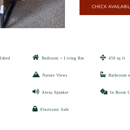
CHECK AVAILABIL
fabed
Bedroom + Living Rm
450 sq ft
Nature Views
Bathroom 
Alexa Speaker
In Room 
Electronic Safe