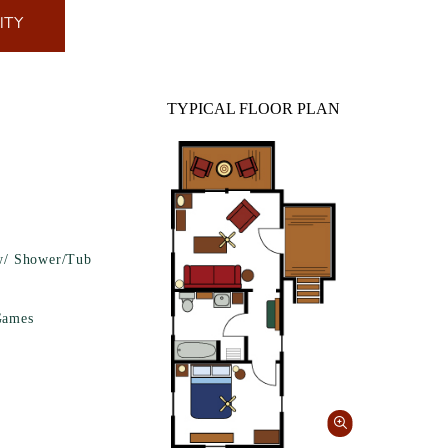
ITY
TYPICAL FLOOR PLAN
w/ Shower/Tub
Games