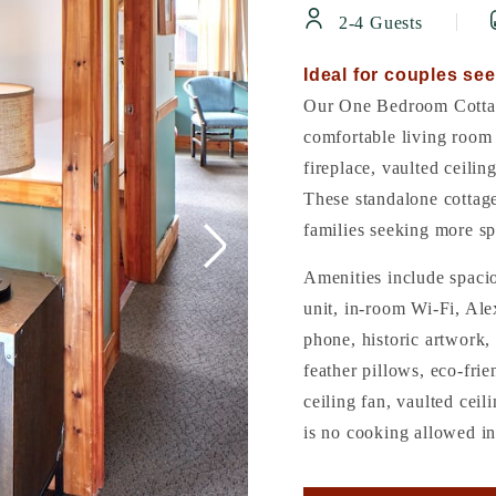
2-4 Guests
Ideal for couples see
Our One Bedroom Cottag
comfortable living room 
fireplace, vaulted ceilin
These standalone cottag
families seeking more sp
Amenities include spaci
unit, in-room Wi-Fi, Ale
phone, historic artwork, 
feather pillows, eco-frie
ceiling fan, vaulted cei
is no cooking allowed in