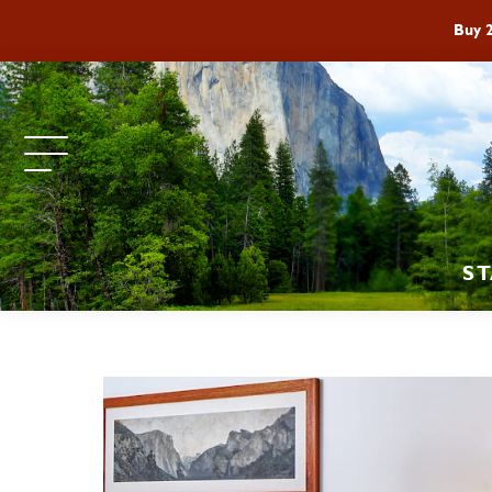
Buy 
ST