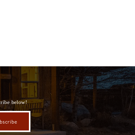
cribe below!