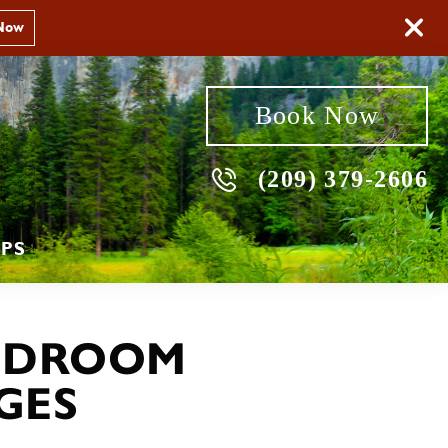
Now
Book Now
(209) 379-2606
PS
EDROOM
GES