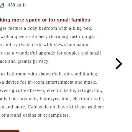
450 sq ft
king more space or for small families
es feature a cozy bedroom with a king bed,
with a queen sofa bed, charming cast iron gas
gs and a private deck with views into nature.
es are a wonderful upgrade for couples and small
ace and greater privacy.
ous bathroom with shower/tub, air conditioning
xa device for in-room entertainment and music,
Keurig coffee brewer, electric kettle, refrigerator,
ndly bath products, hairdryer, iron, electronic safe,
ling and more. Cabins do not have kitchens as there
 or around cabins or at campsites.