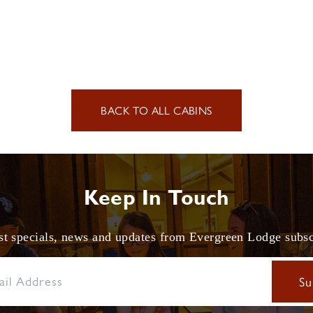
BACK TO ALL CABINS
Keep In Touch
est specials, news and updates from Evergreen Lodge subs