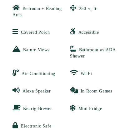
Bedroom + Reading
250 sq ft
Area
Covered Porch
Accessible
Nature Views
Bathroom w/ ADA
Shower
Air Conditioning
Wi-Fi
Alexa Speaker
In Room Games
Keurig Brewer
Mini Fridge
Electronic Safe