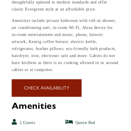
thoughtfully updated to modern standards and offer
classic Evergreen style at an affordable price.
Amenities include private bathroom with roll-in shower,
air conditioning unit, in-room Wi-Fi, Alexa device for
in-room entertainment and music, phone, historic
artwork, Keurig coffee brewer, electric kettle,
refrigerator, feather pillows, eco-friendly bath products,
hairdryer, iron, electronic safe and more. Cabins do not
have kitchens as there is no cooking allowed in or around
cabins or at campsites.
CHECK AVAILABILITY
Amenities
2 Guests
Queen Bed