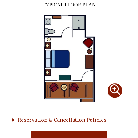
TYPICAL FLOOR PLAN
Reservation & Cancellation Policies