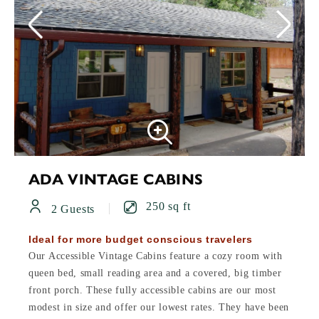
ADA VINTAGE CABINS
250 sq ft
2 Guests
Ideal for more budget conscious travelers
Our Accessible Vintage Cabins feature a cozy room with
queen bed, small reading area and a covered, big timber
front porch. These fully accessible cabins are our most
modest in size and offer our lowest rates. They have been