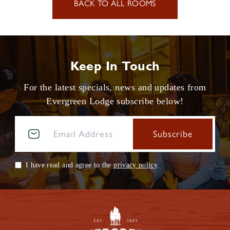
BACK TO ALL ROOMS
Keep In Touch
For the latest specials, news and updates from
Evergreen Lodge subscribe below!
I have read and agree to the
privacy policy
.