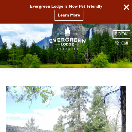
Evergreen Lodge is Now Pet Friendly
Learn More
BOOK
Call