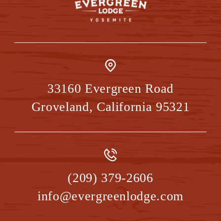
33160 Evergreen Road
Groveland
,
California
95321
(209) 379-2606
info@evergreenlodge.com