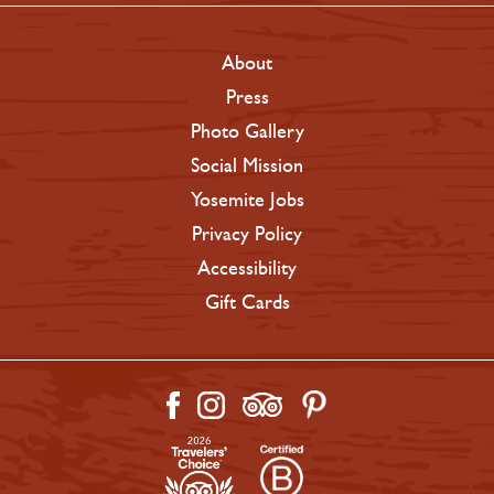
About
Press
Photo Gallery
Social Mission
Yosemite Jobs
Privacy Policy
Accessibility
Gift Cards